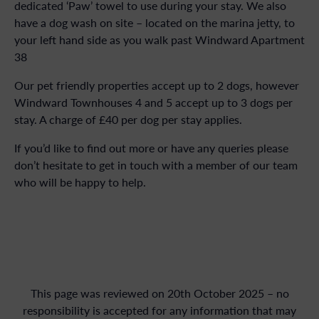
dedicated ‘Paw’ towel to use during your stay. We also
have a dog wash on site – located on the marina jetty, to
your left hand side as you walk past Windward Apartment
38
Our pet friendly properties accept up to 2 dogs, however
Windward Townhouses 4 and 5 accept up to 3 dogs per
stay. A charge of £40 per dog per stay applies.
If you’d like to find out more or have any queries please
don’t hesitate to get in touch with a member of our team
who will be happy to help.
This page was reviewed on 20th October 2025 – no
responsibility is accepted for any information that may