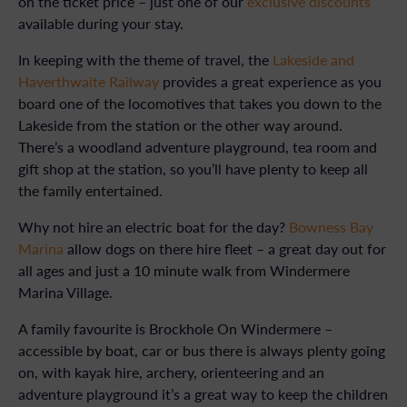
on the ticket price – just one of our
exclusive discounts
available during your stay.
In keeping with the theme of travel, the
Lakeside and
Haverthwaite Railway
provides a great experience as you
board one of the locomotives that takes you down to the
Lakeside from the station or the other way around.
There’s a woodland adventure playground, tea room and
gift shop at the station, so you’ll have plenty to keep all
the family entertained.
Why not hire an electric boat for the day?
Bowness Bay
Marina
allow dogs on there hire fleet – a great day out for
all ages and just a 10 minute walk from Windermere
Marina Village.
A family favourite is Brockhole On Windermere –
accessible by boat, car or bus there is always plenty going
on, with kayak hire, archery, orienteering and an
adventure playground it’s a great way to keep the children