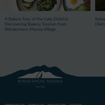
A Bakery Tour of the Lake District:
Rainy
Discovering Bakery Tourism from
Distr
Windermere Marina Village