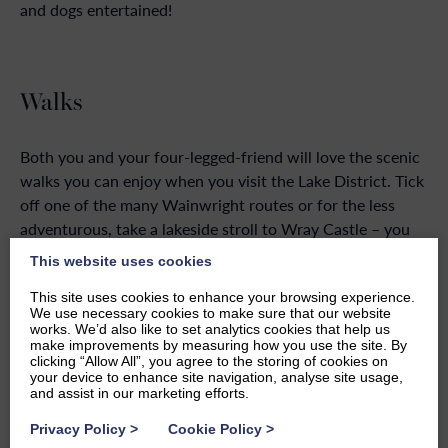
and dogs entertained!
Walks
Both you and your four-legged-friend will love the scenic
walks you can enjoy when you visit the Lake District. Tick
off one of the many Wainwright routes or for the less
adventurous, take a lakeside stroll to Wray Castle – you
can find a
map of the route here
.
This website uses cookies
Lake Windermere is right on your doorstep when you stay
This site uses cookies to enhance your browsing experience.
We use necessary cookies to make sure that our website
at Windermere Marina Village, so you can take a leisurely
works. We’d also like to set analytics cookies that help us
walk along the lake, up to Bowness-on-Windermere
make improvements by measuring how you use the site. By
clicking “Allow All”, you agree to the storing of cookies on
where you can look around the shops or stop for a drink
your device to enhance site navigation, analyse site usage,
in one of the many pubs. If you walk along the main road,
and assist in our marketing efforts.
it will only take around 10 minutes. Alternatively, you can
Privacy Policy
>
Cookie Policy
>
take the more scenic route around, close to the lake’s