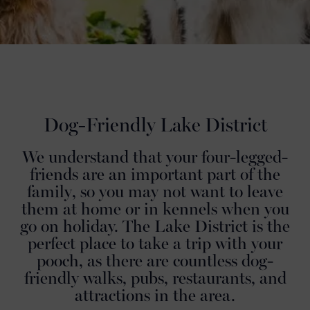
Dog-Friendly Lake District
We understand that your four-legged-
friends are an important part of the
family, so you may not want to leave
them at home or in kennels when you
go on holiday. The Lake District is the
perfect place to take a trip with your
pooch, as there are countless dog-
friendly walks, pubs, restaurants, and
attractions in the area.