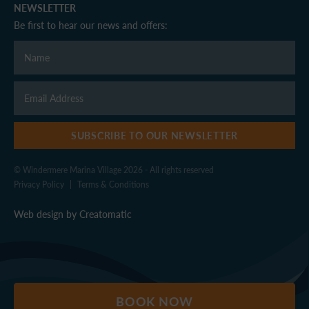
NEWSLETTER
Be first to hear our news and offers:
SUBSCRIBE TO OUR NEWSLETTER
© Windermere Marina Village 2026 - All rights reserved
Privacy Policy
|
Terms & Conditions
Web design by
Creatomatic
BOOK NOW