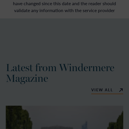
have changed since this date and the reader should
validate any information with the service provider
Latest from Windermere
Magazine
VIEW ALL