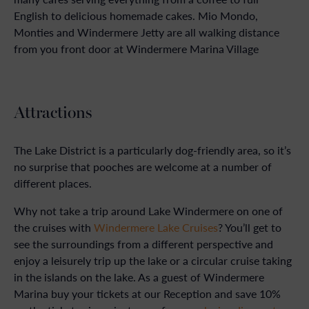
English to delicious homemade cakes. Mio Mondo,
Monties and Windermere Jetty are all walking distance
from you front door at Windermere Marina Village
Attractions
The Lake District is a particularly dog-friendly area, so it’s
no surprise that pooches are welcome at a number of
different places.
Why not take a trip around Lake Windermere on one of
the cruises with
Windermere Lake Cruises
? You’ll get to
see the surroundings from a different perspective and
enjoy a leisurely trip up the lake or a circular cruise taking
in the islands on the lake. As a guest of Windermere
Marina buy your tickets at our Reception and save 10%