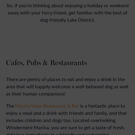
So, if you’re thinking about enjoying a holiday or weekend
away with your furry friend, get familiar with the best of
dog-friendly Lake District.
Cafes, Pubs & Restaurants
There are plenty of places to eat and enjoy a drink in the
area that will happily welcome a well-behaved dog as well
as their human companions!
The
Marina View Restaurant & Bar
is a fantastic place to
enjoy a meal and a drink with friends and family, and that
includes children and dogs too. Located overlooking
Windermere Marina, you are sure to get a taste of fresh,
delicious ingredients in a friendly and welcoming