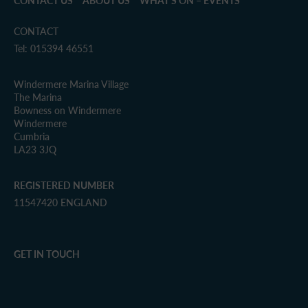
CONTACT US
ABOUT US
WHAT’S ON – EVENTS
CONTACT
Tel: 015394 46551
Windermere Marina Village
The Marina
Bowness on Windermere
Windermere
Cumbria
LA23 3JQ
REGISTERED NUMBER
11547420 ENGLAND
GET IN TOUCH