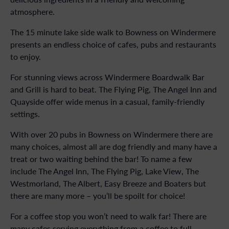
atmosphere.
The 15 minute lake side walk to Bowness on Windermere
presents an endless choice of cafes, pubs and restaurants
to enjoy.
For stunning views across Windermere Boardwalk Bar
and Grill is hard to beat. The Flying Pig, The Angel Inn and
Quayside offer wide menus in a casual, family-friendly
settings.
With over 20 pubs in Bowness on Windermere there are
many choices, almost all are dog friendly and many have a
treat or two waiting behind the bar! To name a few
include The Angel Inn, The Flying Pig, Lake View, The
Westmorland, The Albert, Easy Breeze and Boaters but
there are many more – you’ll be spoilt for choice!
For a coffee stop you won’t need to walk far! There are
many cafes serving everything from a coffee to full