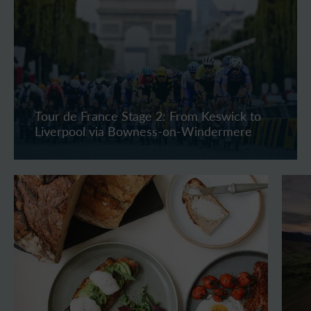
Tour de France Stage 2: From Keswick to
Liverpool via Bowness-on-Windermere