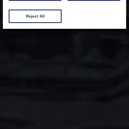
Reject All