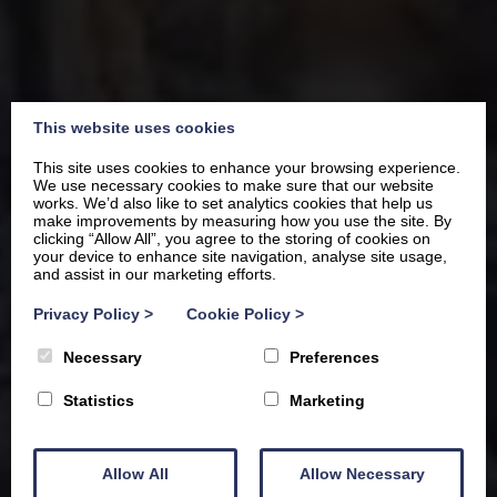
This website uses cookies
This site uses cookies to enhance your browsing experience.
We use necessary cookies to make sure that our website
works. We’d also like to set analytics cookies that help us
make improvements by measuring how you use the site. By
clicking “Allow All”, you agree to the storing of cookies on
your device to enhance site navigation, analyse site usage,
and assist in our marketing efforts.
Where luxury meets the
Privacy Policy
>
Cookie Policy
>
lake,
Necessary
Preferences
your own private corner of
Statistics
Marketing
Windermere
Allow All
Allow Necessary