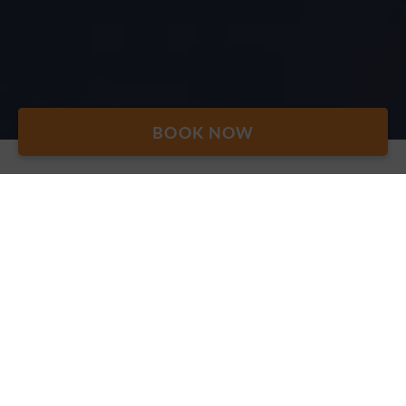
BOOK NOW