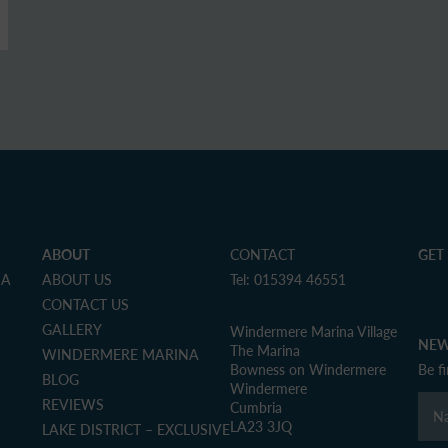
ABOUT
CONTACT
GET
NA
ABOUT US
Tel: 015394 46551
CONTACT US
GALLERY
Windermere Marina Village
NEW
The Marina
WINDERMERE MARINA
Bowness on Windermere
Be f
BLOG
Windermere
REVIEWS
Cumbria
LA23 3JQ
LAKE DISTRICT – EXCLUSIVE