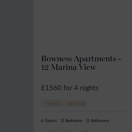
Bowness Apartments -
12 Marina View
£1560
for 4 nights
No Pets
Marina View
6
Guests
3
Bedrooms
3
Bathrooms