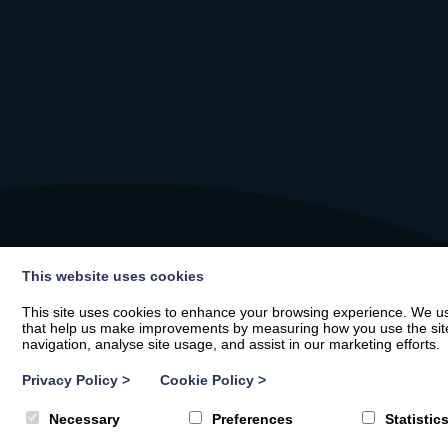
This website uses cookies
This site uses cookies to enhance your browsing experience. We use
that help us make improvements by measuring how you use the site. B
navigation, analyse site usage, and assist in our marketing efforts.
Privacy Policy
>
Cookie Policy
>
Necessary
Preferences
Statistic