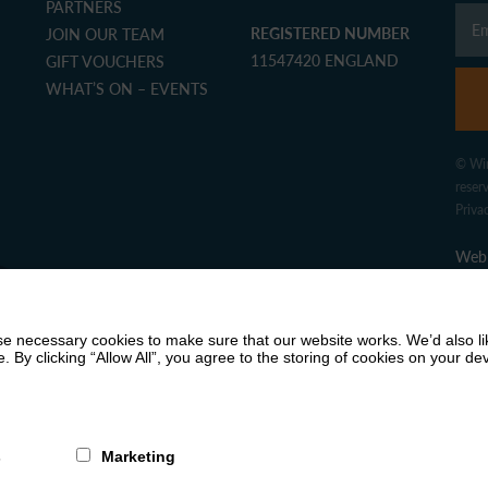
PARTNERS
REGISTERED NUMBER
JOIN OUR TEAM
11547420 ENGLAND
GIFT VOUCHERS
WHAT’S ON – EVENTS
© Win
reser
Priva
Web 
 necessary cookies to make sure that our website works. We’d also lik
y clicking “Allow All”, you agree to the storing of cookies on your de
s
Marketing