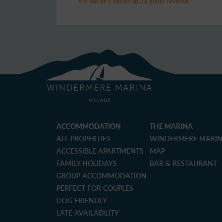
4.9 out of 5 based on 23 guest reviews
ACCOMMODATION
THE MARINA
ALL PROPERTIES
WINDERMERE MARI
ACCESSIBLE APARTMENTS
MAP
FAMILY HOLIDAYS
BAR & RESTAURANT
GROUP ACCOMMODATION
PERFECT FOR COUPLES
DOG FRIENDLY
LATE AVAILABILITY