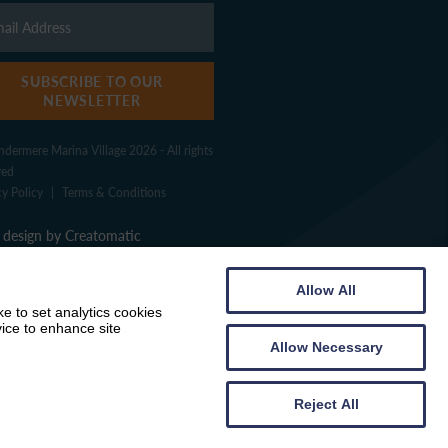
SUBSCRIBE TO OUR
NEWSLETTER
dermere Marina Village 2026 - All rights
ved
cy Policy
|
Terms & Conditions
design by
Creatomatic
Allow All
e to set analytics cookies
vice to enhance site
Allow Necessary
Reject All