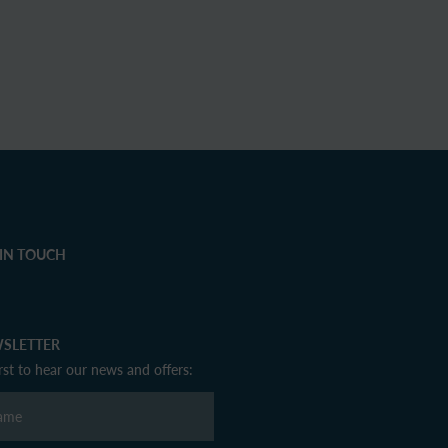
 IN TOUCH
SLETTER
irst to hear our news and offers: