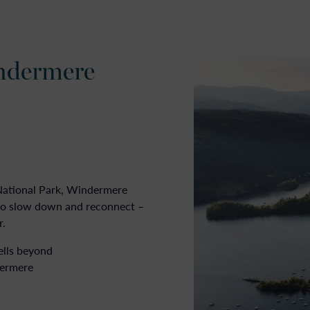
ANNUAL MOORINGS
LAKELAND COTTAGES
GROUP ACCOMMODATIO
ndermere
 National Park, Windermere
 to slow down and reconnect –
r.
ells beyond
dermere