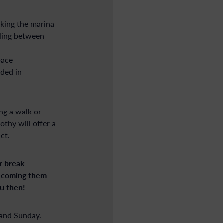
king the marina
oling between
pace
ded in
ing a walk or
thy will offer a
ct.
r break
elcoming them
u then!
 and Sunday.