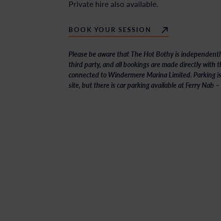
Private hire also available.
BOOK YOUR SESSION
Please be aware that The Hot Bothy is independentl
third party, and all bookings are made directly with
connected to Windermere Marina Limited. Parking isn
site, but there is car parking available at Ferry Nab