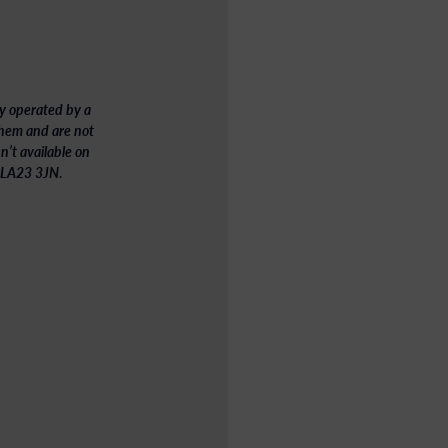
y operated by a
 them
and are not
’t available on
 – LA23 3JN
.