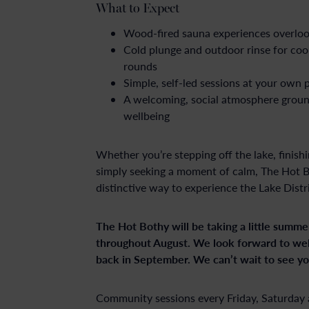
What to Expect
Wood-fired sauna experiences overloo
Cold plunge and outdoor rinse for co
rounds
Simple, self-led sessions at your own 
A welcoming, social atmosphere groun
wellbeing
Whether you’re stepping off the lake, finish
simply seeking a moment of calm, The Hot Bo
distinctive way to experience the Lake Distri
The Hot Bothy will be taking a little summe
throughout August. We look forward to w
back in September. We can’t wait to see yo
Community sessions every Friday, Saturday