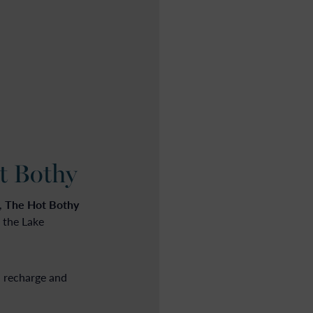
t Bothy
The Hot Bothy
,
 the Lake
, recharge and