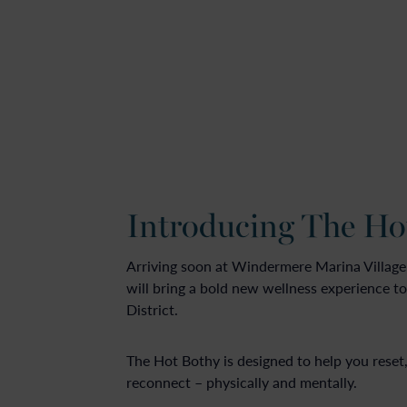
Introducing The Ho
Arriving soon at Windermere Marina Village
will bring a bold new wellness experience to
District.
The Hot Bothy is designed to help you reset
reconnect – physically and mentally.