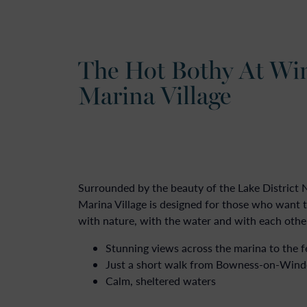
The Hot Bothy At Wi
Marina Village
Surrounded by the beauty of the Lake District
Marina Village is designed for those who want
with nature, with the water and with each othe
Stunning views across the marina to the f
Just a short walk from Bowness-on-Win
Calm, sheltered waters