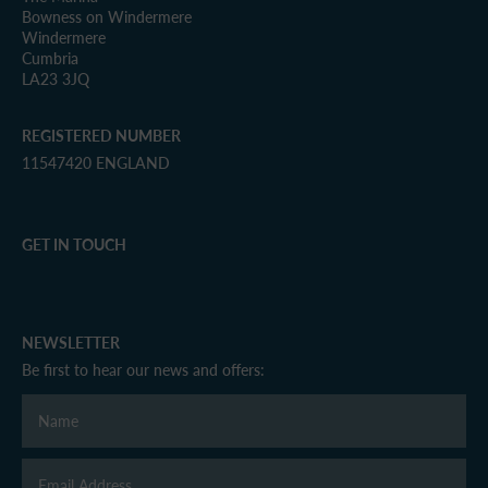
Bowness on Windermere
Windermere
Cumbria
LA23 3JQ
REGISTERED NUMBER
11547420 ENGLAND
GET IN TOUCH
NEWSLETTER
Be first to hear our news and offers: