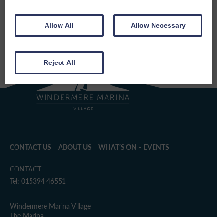
SHARE THIS EVENT
Allow All
Allow Necessary
Reject All
CONTACT US
ABOUT US
WHAT’S ON – EVENTS
CONTACT
Tel: 015394 46551
Windermere Marina Village
The Marina