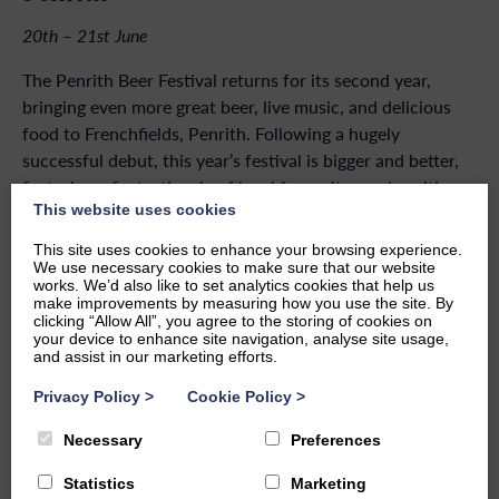
20th – 21st June
The Penrith Beer Festival returns for its second year,
bringing even more great beer, live music, and delicious
food to Frenchfields, Penrith. Following a hugely
successful debut, this year’s festival is bigger and better,
featuring a fantastic mix of local favourites and exciting
This website uses cookies
new breweries, with something for everybodys taste.
This site uses cookies to enhance your browsing experience.
Alongside an impressive selection of craft beers, ciders,
We use necessary cookies to make sure that our website
and more, enjoy live music throughout the weekend and a
works. We’d also like to set analytics cookies that help us
make improvements by measuring how you use the site. By
range of food vendors serving festival favourites and
clicking “Allow All”, you agree to the storing of cookies on
gourmet street food. Expect a great atmosphere, fantastic
your device to enhance site navigation, analyse site usage,
and assist in our marketing efforts.
entertainment, and a weekend not to be missed.
Privacy Policy
>
Cookie Policy
>
Necessary
Preferences
BACK TO EVENTS
Statistics
Marketing