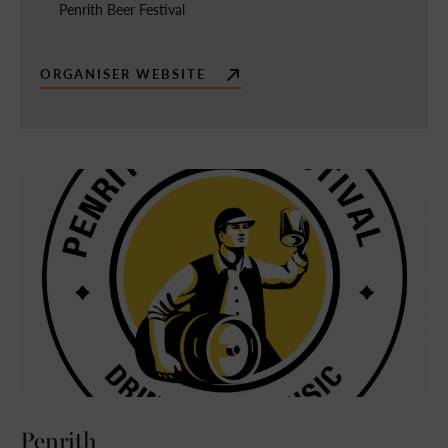
Penrith Beer Festival
ORGANISER WEBSITE
Penrith