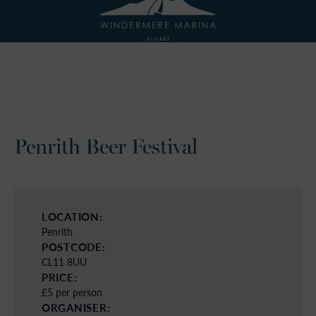
Penrith Beer Festival
LOCATION:
Penrith
POSTCODE:
CL11 8UU
PRICE:
£5 per person
ORGANISER: