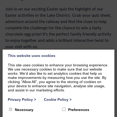
Join in on our exciting Easter quiz the highlight of our
Easter activities in the Lake District. Grab your quiz sheet,
adventure around the railway and find the clues to help
complete the challenge for the chance to win a tasty
chocolate egg prize! It’s the perfect family friendly activity
to enjoy together and adds a brilliant interactive twist to
your visit with us.
This website uses cookies
Join us inside the Ravenglass Railway Museum for even
more family friendly Easter fun. Children can indulge in
This site uses cookies to enhance your browsing experience.
interactive exhibits and engaging displays that bring the
We use necessary cookies to make sure that our website
works. We’d also like to set analytics cookies that help us
history of this heritage railway to life.
make improvements by measuring how you use the site. By
clicking “Allow All”, you agree to the storing of cookies on
Whether you’re planning a family adventure or simply
your device to enhance site navigation, analyse site usage,
and assist in our marketing efforts.
enjoying a spring day out, Ravenglass Railway is the place
to celebrate Easter together.
Privacy Policy
>
Cookie Policy
>
Necessary
Preferences