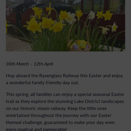
30th March – 12th April
Hop aboard the Ravenglass Railway this Easter and enjoy
a wonderful family friendly day out.
This spring, all families can enjoy a special seasonal Easter
trail as they explore the stunning Lake District landscapes
on our historic steam railway. Keep the little ones
entertained throughout the journey with our Easter
themed challenge, guaranteed to make your day even
more magical and memorable!