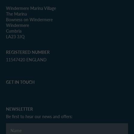
Windermere Marina Village
The Marina
Bowness on Windermere
Windermere
Cumbria
LA23 3JQ
REGISTERED NUMBER
11547420 ENGLAND
GET IN TOUCH
NEWSLETTER
Be first to hear our news and offers: