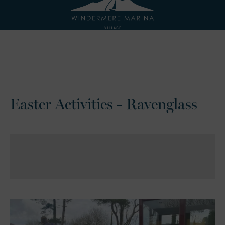
Easter Activities - Ravenglass