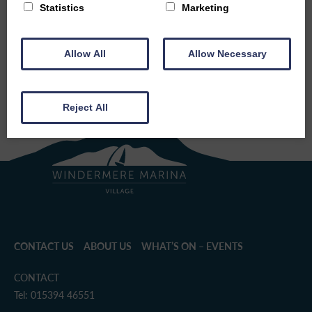
Statistics
Marketing
BACK TO EVENTS
SHARE THIS EVENT
Allow All
Allow Necessary
Reject All
CONTACT US
ABOUT US
WHAT’S ON – EVENTS
CONTACT
Tel: 015394 46551