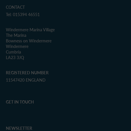
CONTACT
Tel: 015394 46551
Windermere Marina Village
The Marina
Bowness on Windermere
Windermere
Cumbria
LA23 3JQ
REGISTERED NUMBER
11547420 ENGLAND
GET IN TOUCH
NEWSLETTER