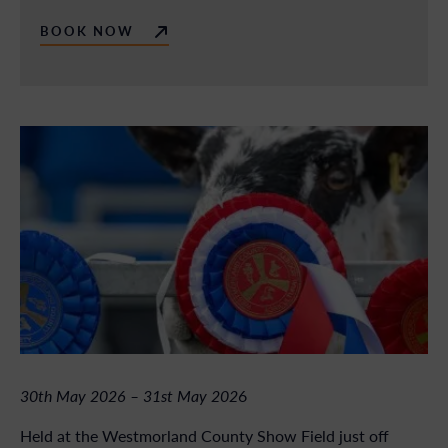
BOOK NOW
30th May 2026 – 31st May 202
6
Held at the Westmorland County Show Field just off