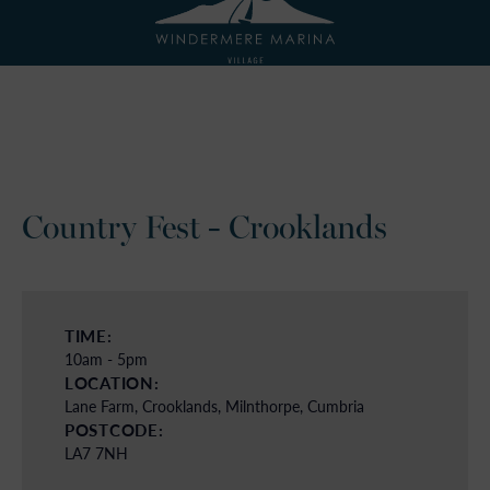
Country Fest - Crooklands
TIME:
10am - 5pm
LOCATION:
Lane Farm, Crooklands, Milnthorpe, Cumbria
POSTCODE:
LA7 7NH