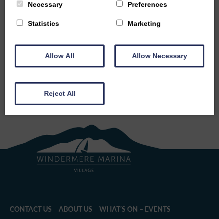
countryside.
Necessary
Preferences
Statistics
Marketing
BACK TO EVENTS
Allow All
Allow Necessary
SHARE THIS EVENT
Reject All
CONTACT US
ABOUT US
WHAT’S ON – EVENTS