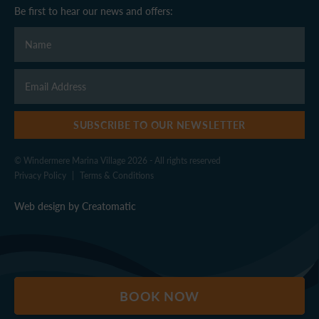
Be first to hear our news and offers:
SUBSCRIBE TO OUR NEWSLETTER
© Windermere Marina Village 2026 - All rights reserved
Privacy Policy
|
Terms & Conditions
Web design by
Creatomatic
BOOK NOW