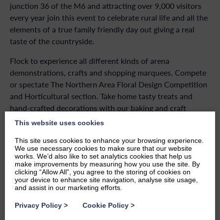
junction 36 of the M6 and attracting over 9,000 visitors
every year join this event to celebrate rural life and all the
elements of a true family friendly day out giving a real
taste of the countryside.
Flock to experience all different kinds of arena
demonstrations, crafts and shopping marquees. Compete
or spectate The Northern Area Floral Design Competition
and Horticultural section. Take home tasty treats and
hand-crafted decorations with our baking and craft
sections. View the range of historic cars and military
This website uses cookies
vehicles all while enjoying lots of food and drink soaking
This site uses cookies to enhance your browsing experience.
up the sunshine (fingers crossed!). Kick back listening to
We use necessary cookies to make sure that our website
one of the many amazing performers on the band stand.
works. We’d also like to set analytics cookies that help us
make improvements by measuring how you use the site. By
With lots of free activities for the children there’s
clicking “Allow All”, you agree to the storing of cookies on
something for everyone!
your device to enhance site navigation, analyse site usage,
and assist in our marketing efforts.
This show raises funds for the Westmorland County
Privacy Policy
>
Cookie Policy
>
Agricultural Society to help support farming and the