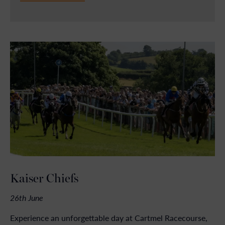
Kaiser Chiefs
26th June
Experience an unforgettable day at Cartmel Racecourse,