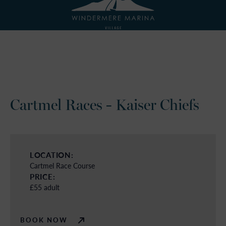
Cartmel Races - Kaiser Chiefs
LOCATION:
Cartmel Race Course
PRICE:
£55 adult
BOOK NOW