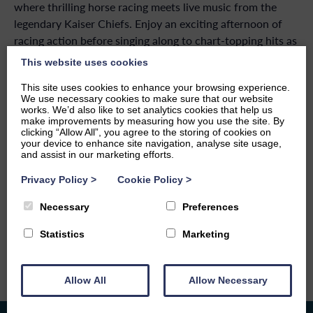
where thrilling horse racing meets live music from the
legendary Kaiser Chiefs. Enjoy an exciting afternoon of
racing action before singing along to chart-topping hits as
one of the UK’s most popular bands takes to the stage.
This website uses cookies
Combining sport, entertainment, and a fantastic festival
This site uses cookies to enhance your browsing experience.
atmosphere, it’s a summer event not to be missed.
We use necessary cookies to make sure that our website
works. We’d also like to set analytics cookies that help us
make improvements by measuring how you use the site. By
clicking “Allow All”, you agree to the storing of cookies on
your device to enhance site navigation, analyse site usage,
and assist in our marketing efforts.
BACK TO EVENTS
Privacy Policy
>
Cookie Policy
>
SHARE THIS EVENT
Necessary
Preferences
Statistics
Marketing
Allow All
Allow Necessary