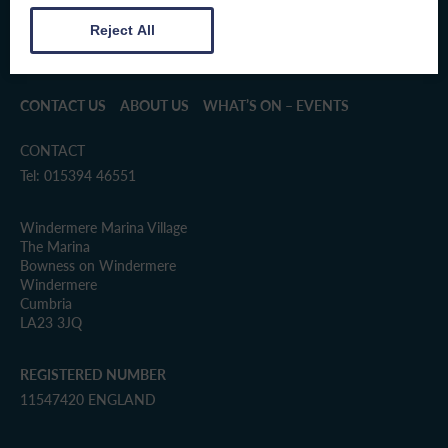
Reject All
CONTACT US
ABOUT US
WHAT’S ON – EVENTS
CONTACT
Tel: 015394 46551
Windermere Marina Village
The Marina
Bowness on Windermere
Windermere
Cumbria
LA23 3JQ
REGISTERED NUMBER
11547420 ENGLAND