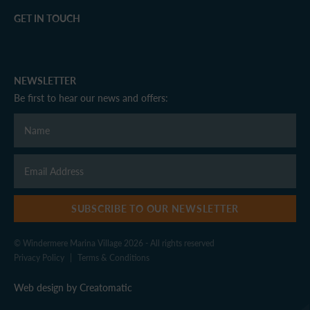
GET IN TOUCH
NEWSLETTER
Be first to hear our news and offers:
SUBSCRIBE TO OUR NEWSLETTER
© Windermere Marina Village 2026 - All rights reserved
Privacy Policy
|
Terms & Conditions
Web design by
Creatomatic