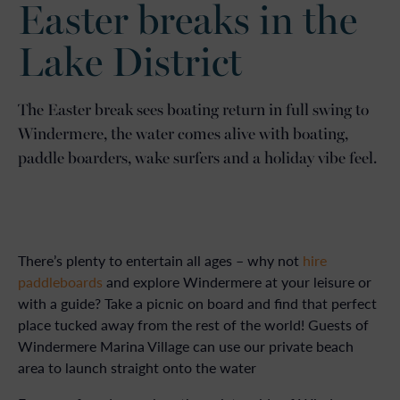
Easter breaks in the
Lake District
The Easter break sees boating return in full swing to
Windermere, the water comes alive with boating,
paddle boarders, wake surfers and a holiday vibe feel.
There’s plenty to entertain all ages – why not
hire
paddleboards
and explore Windermere at your leisure or
with a guide? Take a picnic on board and find that perfect
place tucked away from the rest of the world! Guests of
Windermere Marina Village can use our private beach
area to launch straight onto the water