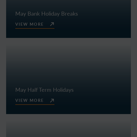
May Bank Holiday Breaks
VIEW MORE
May Half Term Holidays
VIEW MORE