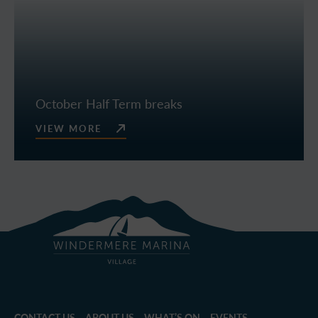
October Half Term breaks
VIEW MORE
CONTACT US
ABOUT US
WHAT’S ON – EVENTS