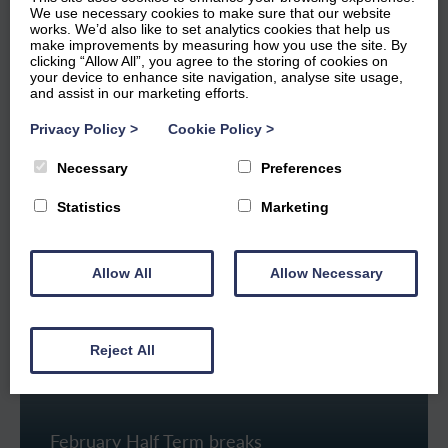
from 9am to 5.30pm – they know each and every one of
We use necessary cookies to make sure that our website
works. We’d also like to set analytics cookies that help us
our properties and are happy to advise on the options
make improvements by measuring how you use the site. By
available for your stay at Windermere Marina Village.
clicking “Allow All”, you agree to the storing of cookies on
your device to enhance site navigation, analyse site usage,
and assist in our marketing efforts.
Call 015394 46551 or
send an enquiry
Privacy Policy
>
Cookie Policy
>
Necessary
Preferences
Statistics
Marketing
Popular Breaks
Allow All
Allow Necessary
Reject All
February Half Term breaks