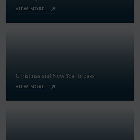
VIEW MORE
Christmas and New Year breaks
VIEW MORE