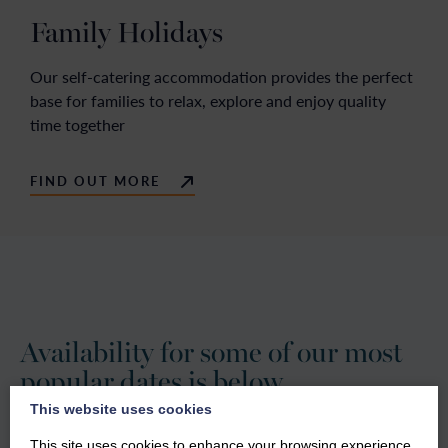
Family Holidays
Our self-catering accommodation provides the perfect
base for families to relax, explore and enjoy quality
time together
FIND OUT MORE
Availability for some of our most
popular dates is below.
This website uses cookies
Our friendly reservations team are available 7 days a week
This site uses cookies to enhance your browsing experience.