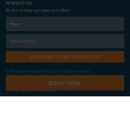
NEWSLETTER
Be first to hear our news and offers:
SUBSCRIBE TO OUR NEWSLETTER
© Windermere Marina Village 2026 - All rights reserved
Privacy Policy
|
Terms & Conditions
BOOK NOW
Web design by
Creatomatic