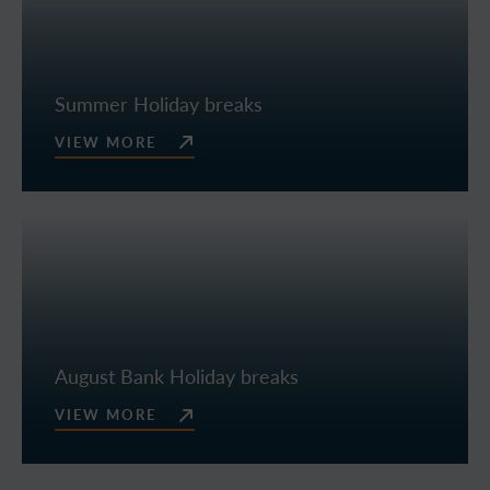
Summer Holiday breaks
VIEW MORE
August Bank Holiday breaks
VIEW MORE