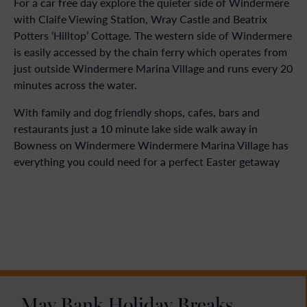
For a car free day explore the quieter side of Windermere
with Claife Viewing Station, Wray Castle and Beatrix
Potters ‘Hilltop’ Cottage. The western side of Windermere
is easily accessed by the chain ferry which operates from
just outside Windermere Marina Village and runs every 20
minutes across the water.
With family and dog friendly shops, cafes, bars and
restaurants just a 10 minute lake side walk away in
Bowness on Windermere Windermere Marina Village has
everything you could need for a perfect Easter getaway
May Bank Holiday Breaks