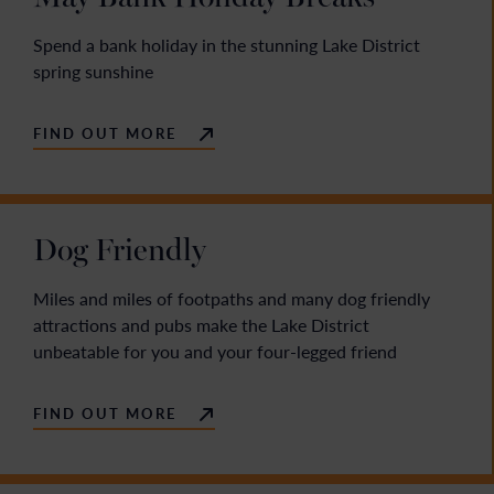
Spend a bank holiday in the stunning Lake District
spring sunshine
FIND OUT MORE
Dog Friendly
Miles and miles of footpaths and many dog friendly
attractions and pubs make the Lake District
unbeatable for you and your four-legged friend
FIND OUT MORE