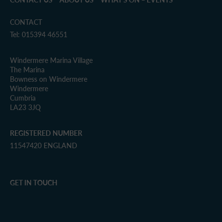
CONTACT
Tel: 015394 46551
Windermere Marina Village
The Marina
Bowness on Windermere
Windermere
Cumbria
LA23 3JQ
REGISTERED NUMBER
11547420 ENGLAND
GET IN TOUCH