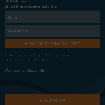
NEWSLETTER
Be first to hear our news and offers:
SUBSCRIBE TO OUR NEWSLETTER
© Windermere Marina Village 2026 - All rights reserved
Privacy Policy
|
Terms & Conditions
Web design by
Creatomatic
BOOK NOW