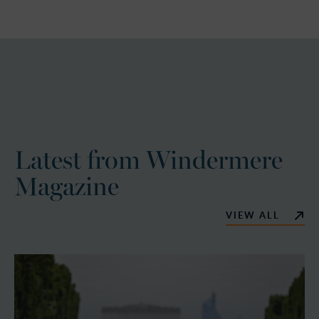
Latest from Windermere
Magazine
VIEW ALL