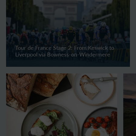
Tour de France Stage 2: From Keswick to
Liverpool via Bowness-on-Windermere