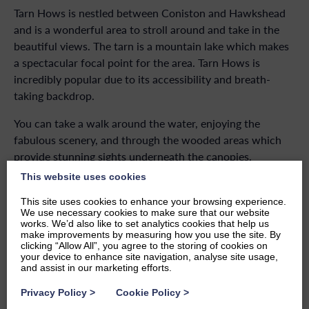
Tarn Hows is nestled between Coniston and Hawkshead
and is a wonderful area to stroll around and take in the
beautiful views. The tarn is a mountain lake which makes
a spectacular focal point for the area. Tarn Hows is
incredibly popular due to its accessibility and breath-
taking backdrop.
You can take a walk around the water, enjoying the
fabulous scenery, and through the wooded areas which
provide stunning sights underneath the canopies.
This website uses cookies
You can find out more about Tarn Hows here.
This site uses cookies to enhance your browsing experience.
We use necessary cookies to make sure that our website
works. We’d also like to set analytics cookies that help us
make improvements by measuring how you use the site. By
One of the wonderful things about Windermere is
clicking “Allow All”, you agree to the storing of cookies on
the fact that you can find a beautiful view just about
your device to enhance site navigation, analyse site usage,
anywhere you go.
and assist in our marketing efforts.
Privacy Policy
>
Cookie Policy
>
When you stay at
Windermere Marina Village
, you will be