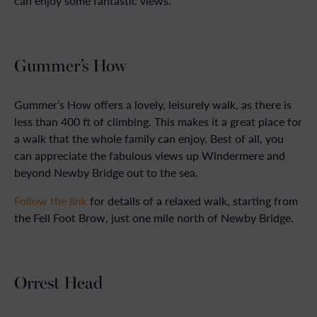
can enjoy some fantastic views.
Gummer’s How
Gummer’s How offers a lovely, leisurely walk, as there is
less than 400 ft of climbing. This makes it a great place for
a walk that the whole family can enjoy. Best of all, you
can appreciate the fabulous views up Windermere and
beyond Newby Bridge out to the sea.
Follow the link
for details of a relaxed walk, starting from
the Fell Foot Brow, just one mile north of Newby Bridge.
Orrest Head