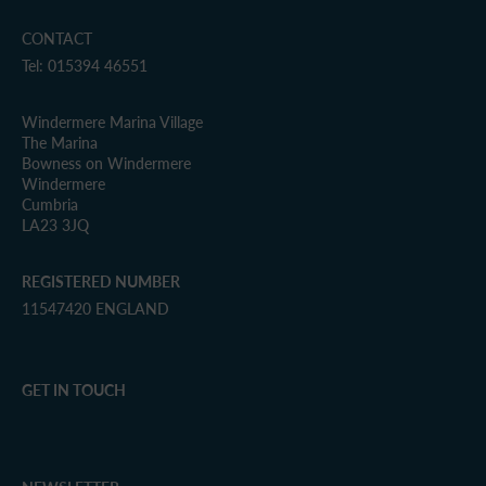
CONTACT
Tel: 015394 46551
Windermere Marina Village
The Marina
Bowness on Windermere
Windermere
Cumbria
LA23 3JQ
REGISTERED NUMBER
11547420 ENGLAND
GET IN TOUCH