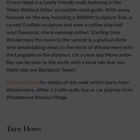
Orrest Head is a family friendly walk featuring in the
‘Miles Without Stiles’ accessible route guide. With many
features on the way including a Wildlife Sculpture Trail, a
carved Gruffalo sculpture and even a coffee stop half
way! (Seasonal, check opening online). Starting from
Windermere the route to the summit is a gradual climb
with breathtaking views to the north of Windermere with
the Langdales in the distance. On a clear day Morecambe
Bay can be seen to the south with a local tale that you
might also see Blackpool Tower!
Follow the link
for details of this walk which starts from
Windermere, either a 2 mile walk, bus or car journey from
Windemrere Marina Village.
Tarn Hows