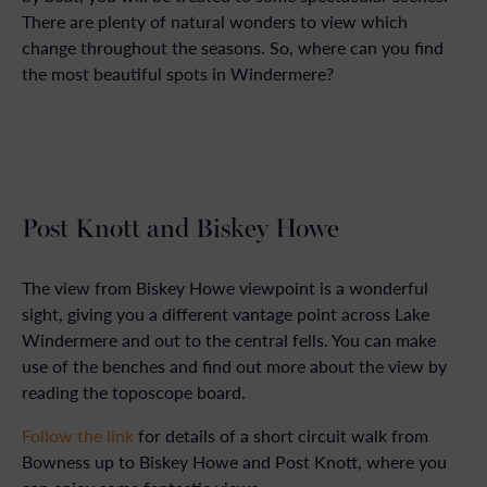
There are plenty of natural wonders to view which
change throughout the seasons. So, where can you find
the most beautiful spots in Windermere?
Post Knott and Biskey Howe
The view from Biskey Howe viewpoint is a wonderful
sight, giving you a different vantage point across Lake
Windermere and out to the central fells. You can make
use of the benches and find out more about the view by
reading the toposcope board.
Follow the link
for details of a short circuit walk from
Bowness up to Biskey Howe and Post Knott, where you