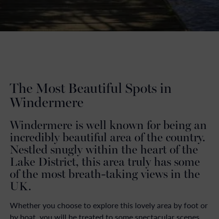
The Most Beautiful Spots in
Windermere
Windermere is well known for being an
incredibly beautiful area of the country.
Nestled snugly within the heart of the
Lake District, this area truly has some
of the most breath-taking views in the
UK.
Whether you choose to explore this lovely area by foot or
by boat, you will be treated to some spectacular scenes.