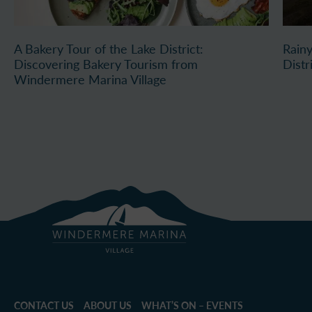
A Bakery Tour of the Lake District:
Rainy
Discovering Bakery Tourism from
Distr
Windermere Marina Village
CONTACT US
ABOUT US
WHAT’S ON – EVENTS