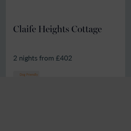
Claife Heights Cottage
2 nights from £
402
Dog Friendly
6
Guests
2
Bedrooms
2
Bathrooms
4.7 out of 5 based on 8 guest reviews