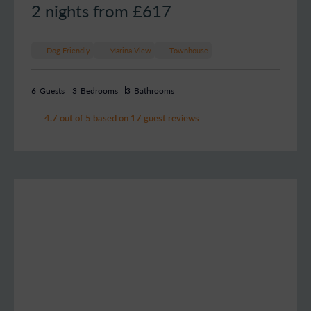
2 nights from £
617
Dog Friendly
Marina View
Townhouse
6
Guests
3
Bedrooms
3
Bathrooms
4.7 out of 5 based on 17 guest reviews