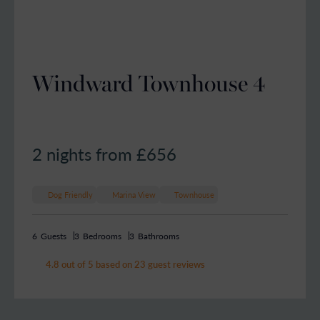
Windward Townhouse 4
2 nights from £
656
Dog Friendly
Marina View
Townhouse
6
Guests
3
Bedrooms
3
Bathrooms
4.8 out of 5 based on 23 guest reviews