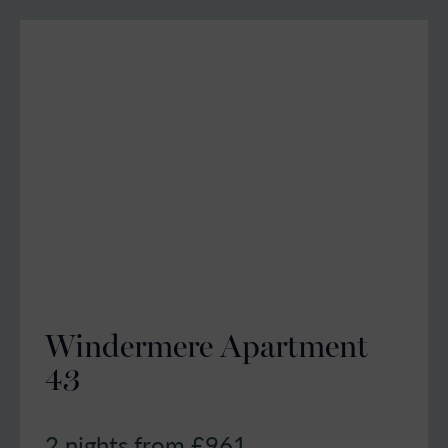
Windermere Apartment
43
2 nights from £
961