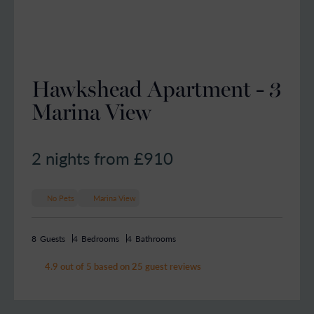
Hawkshead Apartment - 3
Marina View
2 nights from £
910
No Pets
Marina View
8
Guests
4
Bedrooms
4
Bathrooms
4.9 out of 5 based on 25 guest reviews