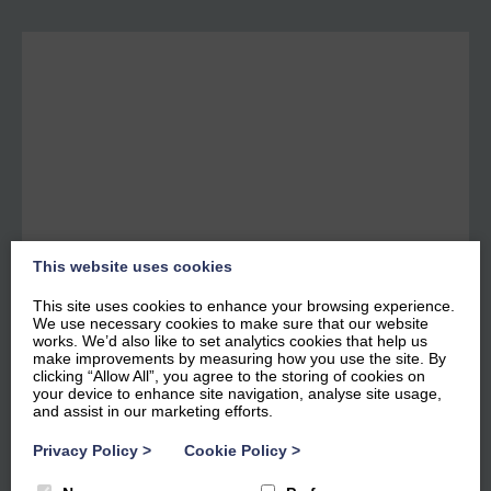
This website uses cookies
This site uses cookies to enhance your browsing experience.
We use necessary cookies to make sure that our website
works. We’d also like to set analytics cookies that help us
make improvements by measuring how you use the site. By
Bowness Apartments - 12
clicking “Allow All”, you agree to the storing of cookies on
your device to enhance site navigation, analyse site usage,
Marina View
and assist in our marketing efforts.
Privacy Policy
>
Cookie Policy
>