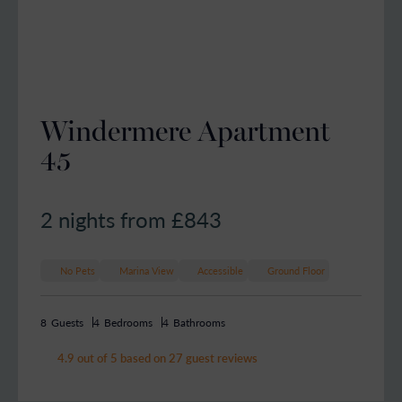
Windermere Apartment
45
2 nights from £
843
No Pets
Marina View
Accessible
Ground Floor
8
Guests
4
Bedrooms
4
Bathrooms
4.9 out of 5 based on 27 guest reviews