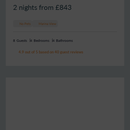
2 nights from £
843
No Pets
Marina View
8
Guests
4
Bedrooms
4
Bathrooms
4.9 out of 5 based on 40 guest reviews