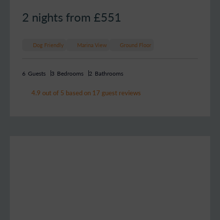
2 nights from £
551
Dog Friendly
Marina View
Ground Floor
6
Guests
3
Bedrooms
2
Bathrooms
4.9 out of 5 based on 17 guest reviews