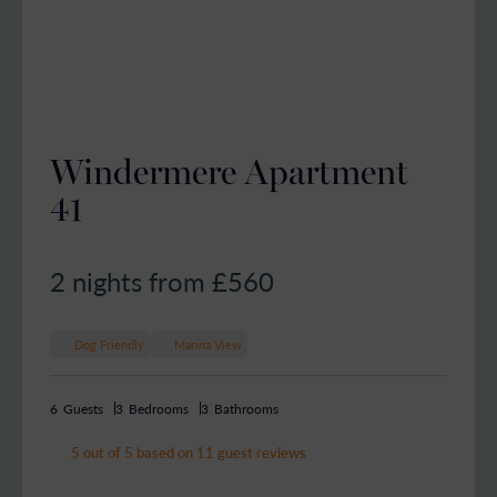
Windermere Apartment
41
2 nights from £
560
Dog Friendly
Marina View
6
Guests
3
Bedrooms
3
Bathrooms
5 out of 5 based on 11 guest reviews