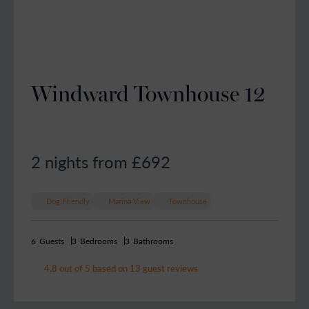
Windward Townhouse 12
2 nights from £
692
Dog Friendly
Marina View
Townhouse
6
Guests
3
Bedrooms
3
Bathrooms
4.8 out of 5 based on 13 guest reviews