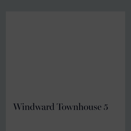
Windward Townhouse 5