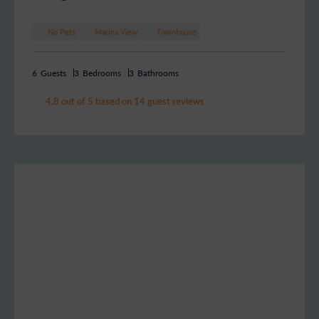
No Pets
Marina View
Townhouse
6
Guests
3
Bedrooms
3
Bathrooms
4.8 out of 5 based on 14 guest reviews