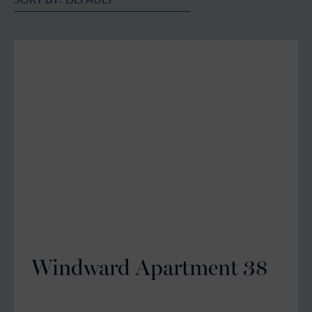
Windward Apartment 38