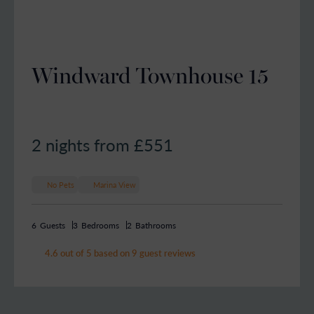
Windward Townhouse 15
2 nights from £
551
No Pets
Marina View
6
Guests
3
Bedrooms
2
Bathrooms
4.6 out of 5 based on 9 guest reviews