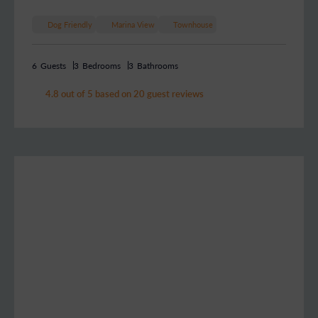
Dog Friendly
Marina View
Townhouse
6
Guests
3
Bedrooms
3
Bathrooms
4.8 out of 5 based on 20 guest reviews