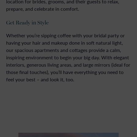
location for brides, grooms, and their guests to relax,
prepare, and celebrate in comfort.
Get Ready in Style
Whether you’re sipping coffee with your bridal party or
having your hair and makeup done in soft natural light,
our spacious apartments and cottages provide a calm,
inspiring environment to begin your big day. With elegant
interiors, generous living areas, and large mirrors (ideal for
those final touches), you’ll have everything you need to
feel your best – and look it, too.