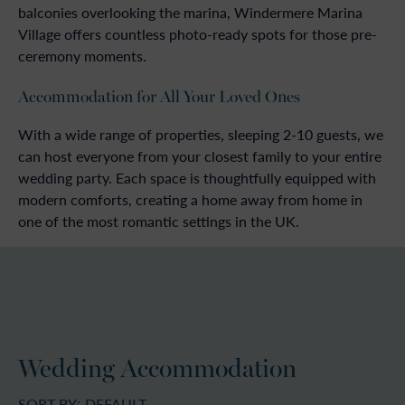
balconies overlooking the marina, Windermere Marina
Village offers countless photo-ready spots for those pre-
ceremony moments.
Accommodation for All Your Loved Ones
With a wide range of properties, sleeping 2-10 guests, we
can host everyone from your closest family to your entire
wedding party. Each space is thoughtfully equipped with
modern comforts, creating a home away from home in
one of the most romantic settings in the UK.
Wedding Accommodation
SORT BY