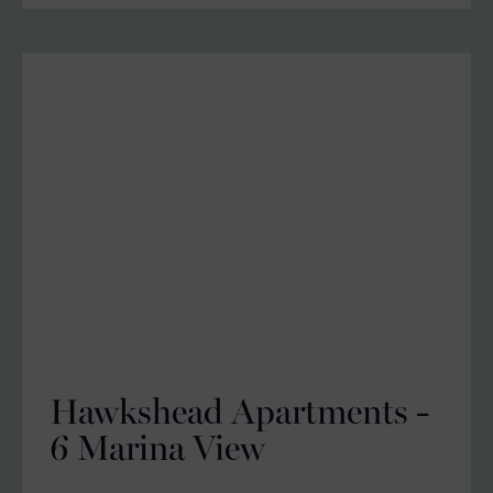
Hawkshead Apartments -
6 Marina View