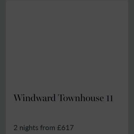
Windward Townhouse 11
2 nights from £
617