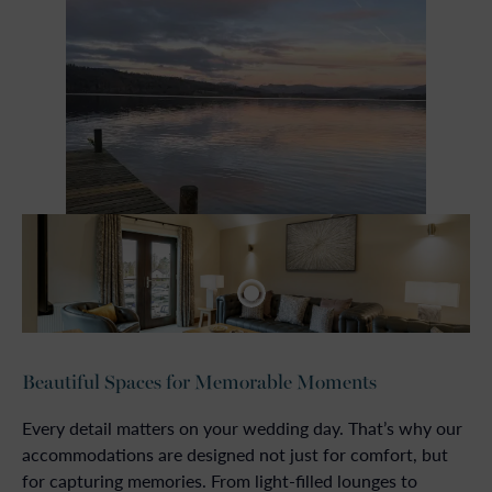
Beautiful Spaces for Memorable Moments
Every detail matters on your wedding day. That’s why our
accommodations are designed not just for comfort, but
for capturing memories. From light-filled lounges to