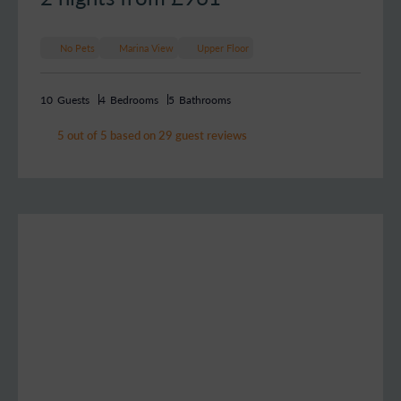
No Pets
Marina View
Upper Floor
10
Guests
4
Bedrooms
5
Bathrooms
5 out of 5 based on 29 guest reviews