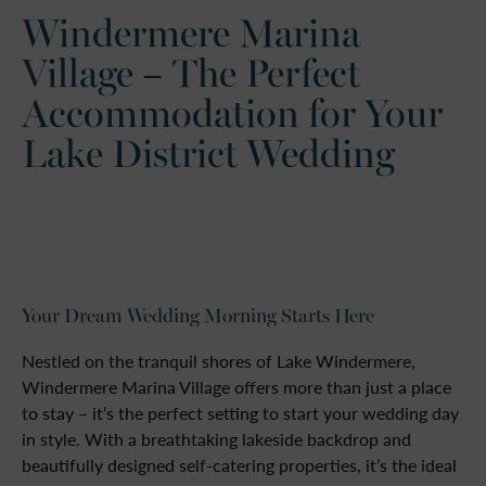
Windermere Marina
Village – The Perfect
Accommodation for Your
Lake District Wedding
Your Dream Wedding Morning Starts Here
Nestled on the tranquil shores of Lake Windermere,
Windermere Marina Village offers more than just a place
to stay – it’s the perfect setting to start your wedding day
in style. With a breathtaking lakeside backdrop and
beautifully designed self-catering properties, it’s the ideal