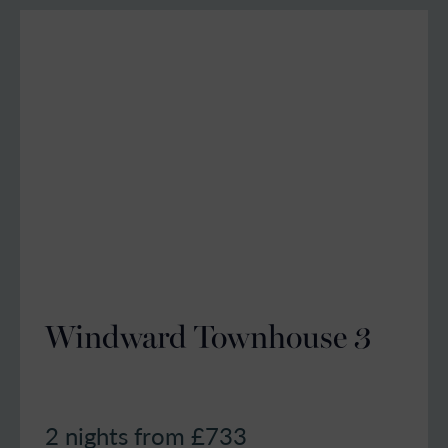
Windward Townhouse 3
2 nights from £
733