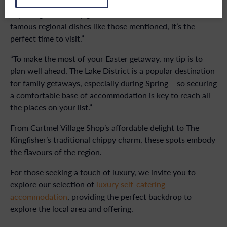
to indulge in the essence of the Lake District than by
exploring its culinary gems.“With fresh menus, and world
famous regional dishes like those mentioned, it’s the
perfect time to visit.”
“To make the most of your Easter getaway, my tip is to
plan well ahead. The Lake District is a popular destination
for family getaways, especially during Spring – so securing
a comfortable base of accommodation is key to reach all
the places on your list.”
From Cartmel Village Shop’s affordable delight to The
Kingfisher’s traditional chippy charm, these spots embody
the flavours of the region.
For those seeking a touch of luxury, we invite you to
explore our selection of
luxury self-catering
accommodation
, providing the perfect backdrop to
explore the local area and offering.