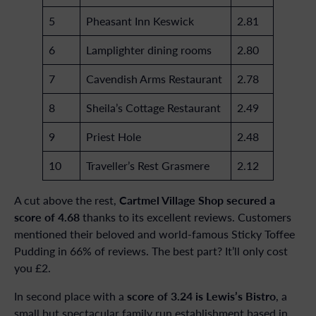
5
Pheasant Inn Keswick
2.81
6
Lamplighter dining rooms
2.80
7
Cavendish Arms Restaurant
2.78
8
Sheila’s Cottage Restaurant
2.49
9
Priest Hole
2.48
10
Traveller’s Rest Grasmere
2.12
Cartmel Village Shop secured a
A cut above the rest,
score of 4.68
thanks to its excellent reviews. Customers
mentioned their beloved and world-famous Sticky Toffee
Pudding in 66% of reviews. The best part? It’ll only cost
you £2.
score of 3.24 is Lewis’s Bistro
In second place with a
, a
small but spectacular family run establishment based in