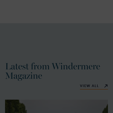
Latest from Windermere
Magazine
VIEW ALL