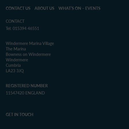
CONTACT US
ABOUT US
WHAT’S ON – EVENTS
CONTACT
Tel: 015394 46551
Windermere Marina Village
The Marina
Bowness on Windermere
Windermere
Cumbria
LA23 3JQ
REGISTERED NUMBER
11547420 ENGLAND
GET IN TOUCH