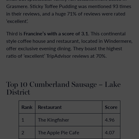
Grasmere. Sticky Toffee Pudding was mentioned 93 times
in their reviews, and a huge 71% of reviews were rated
‘excellent’.
Francine’s with a score of 3.1
Third is
. This continental
style coffee house and restaurant, located in Windermere,
offer exclusive evening dining. They boast the highest
ratio of ‘excellent’ TripAdvisor reviews at 70%.
Top 10 Cumberland Sausage – Lake
District
Rank
Restaurant
Score
1
The Kingfisher
4.96
2
The Apple Pie Cafe
4.07