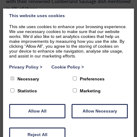
with their renowned Cumberland Sausage dish mentioned
in 6% of these.
This website uses cookies
The Apple Pie Cafe, with a score of
In second we have
This site uses cookies to enhance your browsing experience.
4.07
. This cafe and bakery house located in Ambleside is
We use necessary cookies to make sure that our website
small but mighty, and packed with flavourful dishes both
works. We’d also like to set analytics cookies that help us
make improvements by measuring how you use the site. By
sweet and savoury. With nearly 60% of reviews rated
clicking “Allow All”, you agree to the storing of cookies on
‘excellent’, it was voted one of the top 10 places to eat in
your device to enhance site navigation, analyse site usage,
and assist in our marketing efforts.
the Lake District by the Guardian previously.
Privacy Policy
>
Cookie Policy
>
Greens Cafe & Bistro comes in third
with a score of 3.92.
This quaint cafe located in Grasmere had the highest ratio
Necessary
Preferences
of excellent reviews at 72%, with Cumberland sausage
Statistics
Marketing
mentioned 38 times. You can visit from 9.30am – 4pm to
enjoy a range of meals with locally sourced ingredients.
Our General Manager, Dan Fairweather, commented on
Allow All
Allow Necessary
the results:
“As we approach the Easter break, there’s no better way
Reject All