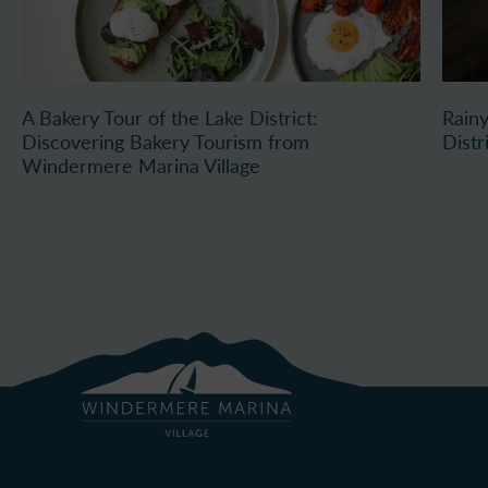
A Bakery Tour of the Lake District:
Rainy
Discovering Bakery Tourism from
Distr
Windermere Marina Village