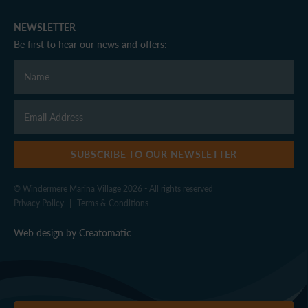
NEWSLETTER
Be first to hear our news and offers:
SUBSCRIBE TO OUR NEWSLETTER
© Windermere Marina Village 2026 - All rights reserved
Privacy Policy
|
Terms & Conditions
Web design by
Creatomatic