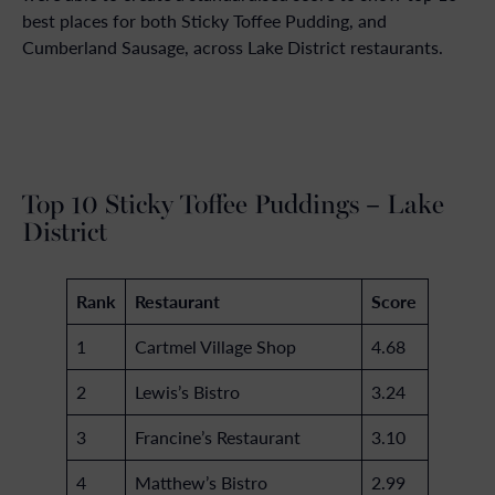
best places for both Sticky Toffee Pudding, and
Cumberland Sausage, across Lake District restaurants.
Top 10 Sticky Toffee Puddings – Lake
District
Rank
Restaurant
Score
1
Cartmel Village Shop
4.68
2
Lewis’s Bistro
3.24
3
Francine’s Restaurant
3.10
4
Matthew’s Bistro
2.99