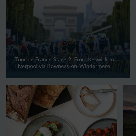
Tour de France Stage 2: From Keswick to
Liverpool via Bowness-on-Windermere