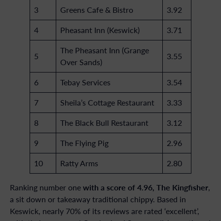
3
Greens Cafe & Bistro
3.92
4
Pheasant Inn (Keswick)
3.71
The Pheasant Inn (Grange
5
3.55
Over Sands)
6
Tebay Services
3.54
7
Sheila’s Cottage Restaurant
3.33
8
The Black Bull Restaurant
3.12
9
The Flying Pig
2.96
10
Ratty Arms
2.80
with a score of 4.96, The Kingfisher
Ranking number one
,
a sit down or takeaway traditional chippy. Based in
Keswick, nearly 70% of its reviews are rated ‘excellent’,