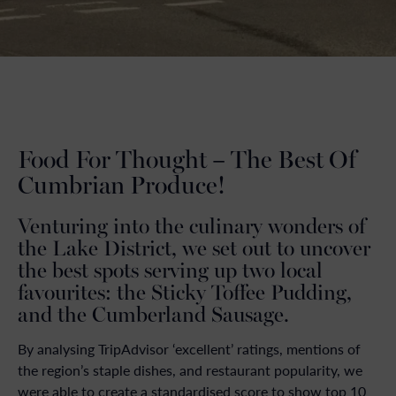
Food For Thought – The Best Of
Cumbrian Produce!
Venturing into the culinary wonders of
the Lake District, we set out to uncover
the best spots serving up two local
favourites: the Sticky Toffee Pudding,
and the Cumberland Sausage.
By analysing TripAdvisor ‘excellent’ ratings, mentions of
the region’s staple dishes, and restaurant popularity, we
were able to create a standardised score to show top 10