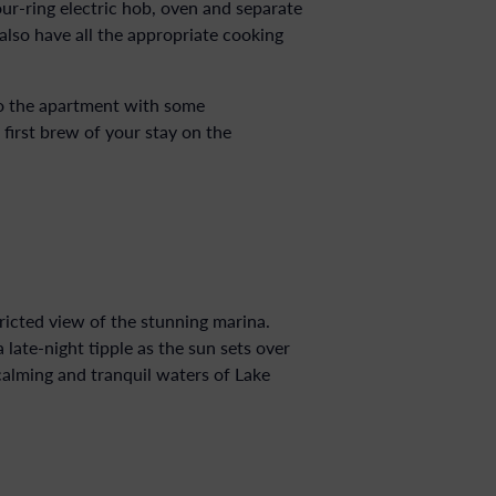
our-ring electric hob, oven and separate
also have all the appropriate cooking
to the apartment with some
irst brew of your stay on the
ricted view of the stunning marina.
late-night tipple as the sun sets over
 calming and tranquil waters of Lake