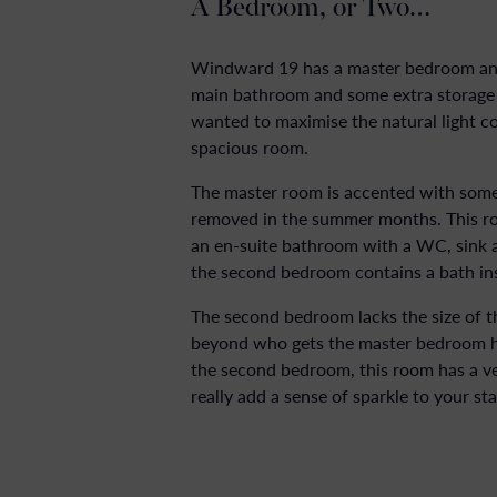
A Bedroom, or Two…
Windward 19 has a master bedroom and 
main bathroom and some extra storage s
wanted to maximise the natural light co
spacious room.
The master room is accented with some
removed in the summer months. This room
an en-suite bathroom with a WC, sink a
the second bedroom contains a bath ins
The second bedroom lacks the size of th
beyond who gets the master bedroom here
the second bedroom, this room has a ver
really add a sense of sparkle to your sta