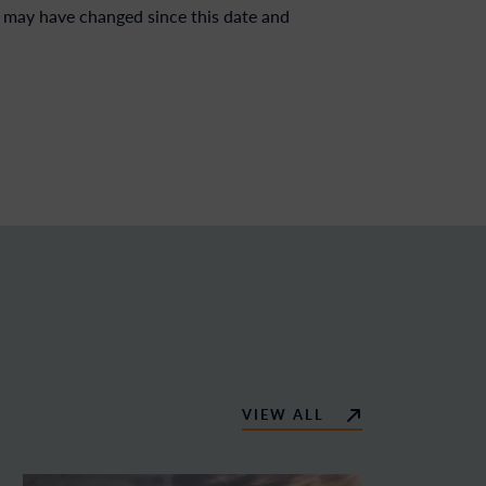
 may have changed since this date and
VIEW ALL