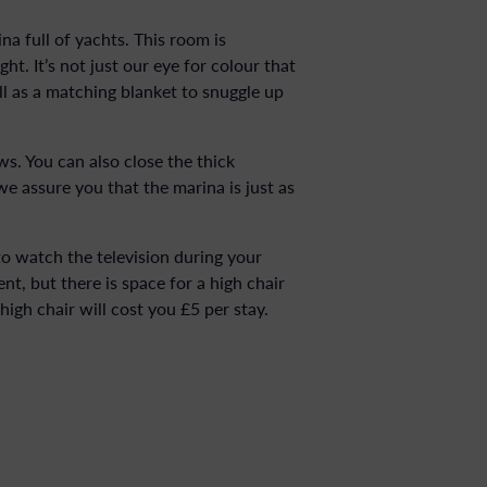
na full of yachts. This room is
t. It’s not just our eye for colour that
l as a matching blanket to snuggle up
ws. You can also close the thick
we assure you that the marina is just as
to watch the television during your
t, but there is space for a high chair
high chair will cost you £5 per stay.