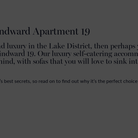
ANNUAL MOORINGS
LAKELAND COTTAGES
GROUP ACCOMMODATIO
indward Apartment 19
nd luxury in the Lake District, then perhaps
indward 19. Our luxury self-catering accom
mind, with sofas that you will love to sink in
best secrets, so read on to find out why it’s the perfect choice 