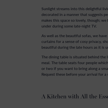
Sunlight streams into this delightful li
decorated in a manner that suggests peac
makes this space so lovely, though; we
under during some late-night TV.
As well as the beautiful sofas, we have
curtains for a sense of cosy privacy, s
beautiful during the late hours as it is 
The dining table is situated behind the
meal. The table seats four people which
or two if you want to bring along a smal
Request these before your arrival for a
A Kitchen with All the Ess