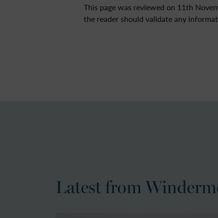
This page was reviewed on 11th Novembe
the reader should validate any informat
Latest from Winderm