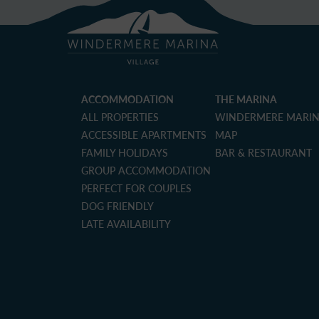
ACCOMMODATION
THE MARINA
ALL PROPERTIES
WINDERMERE MARI
ACCESSIBLE APARTMENTS
MAP
FAMILY HOLIDAYS
BAR & RESTAURANT
GROUP ACCOMMODATION
PERFECT FOR COUPLES
DOG FRIENDLY
LATE AVAILABILITY