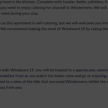
 room is the kitchen. Complete with toaster, kettle, cafetière, f
you need to enjoy catering for yourself in Windermere. We will 
 need during your stay.
 as this apartment is self-catering, but we will welcome you in
. We recommend making the most of Windward 19 by taking the f
d with Windward 19, you will be treated to a spectacular, unrest
 breakfast from as you watch the boats come and go or enjoying a 
ated to a view of the hills that surround Windermere, whilst the
way from you.