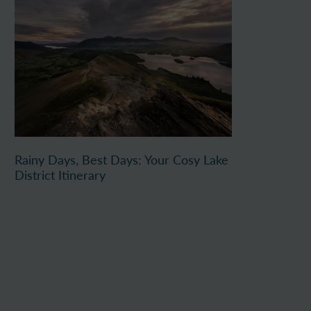
Rainy Days, Best Days: Your Cosy Lake
District Itinerary