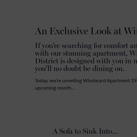
An Exclusive Look at W
If you’re searching for comfort a
with our stunning apartment, W
District is designed with you in 
you’ll no doubt be dining on.
Today, we’re unveiling Windward Apartment 19’s 
upcoming month…
A Sofa to Sink Into…