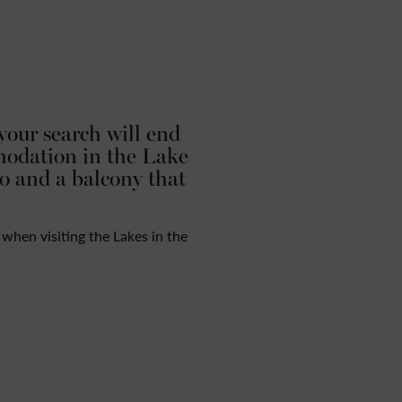
N
 your search will end
modation in the Lake
to and a balcony that
when visiting the Lakes in the