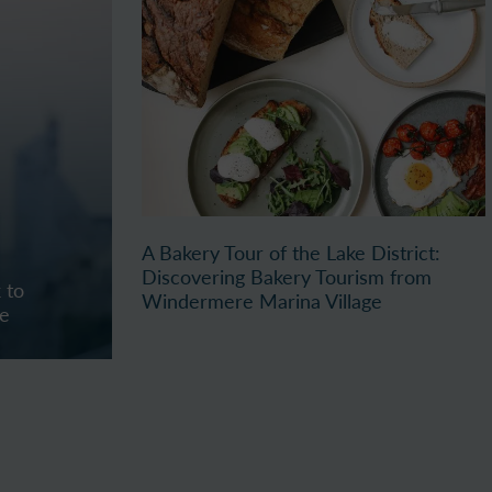
A Bakery Tour of the Lake District:
Discovering Bakery Tourism from
 to
Windermere Marina Village
re