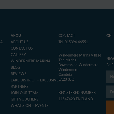
ABOUT
CONTACT
GET
NA
ABOUT US
Tel: 015394 46551
CONTACT US
GALLERY
Windermere Marina Village
NEW
The Marina
WINDERMERE MARINA
Bowness on Windermere
Be f
BLOG
Windermere
REVIEWS
Cumbria
LA23 3JQ
LAKE DISTRICT – EXCLUSIVE
PARTNERS
REGISTERED NUMBER
JOIN OUR TEAM
11547420 ENGLAND
GIFT VOUCHERS
WHAT’S ON – EVENTS