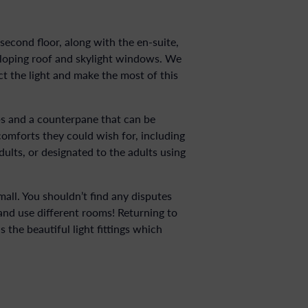
cond floor, along with the en-suite,
sloping roof and skylight windows. We
t the light and make the most of this
s and a counterpane that can be
comforts they could wish for, including
lts, or designated to the adults using
all. You shouldn’t find any disputes
 and use different rooms! Returning to
 the beautiful light fittings which