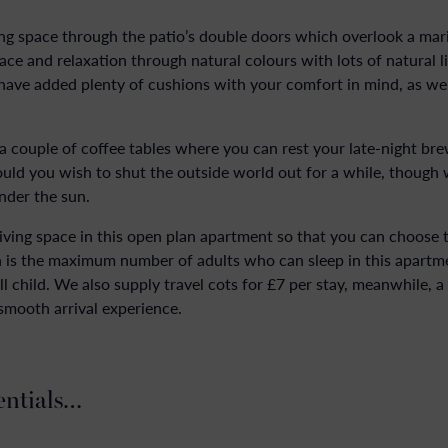
ving space through the patio’s double doors which overlook a mari
e and relaxation through natural colours with lots of natural ligh
 have added plenty of cushions with your comfort in mind, as wel
 a couple of coffee tables where you can rest your late-night bre
hould you wish to shut the outside world out for a while, though 
under the sun.
 living space in this open plan apartment so that you can choose 
 is the maximum number of adults who can sleep in this apartmen
l child. We also supply travel cots for £7 per stay, meanwhile, a 
 smooth arrival experience.
entials…