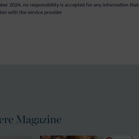
r 2024, no responsibility is accepted for any information that
ion with the service provider
ere Magazine