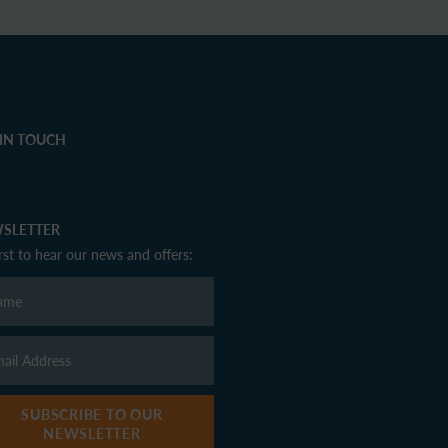
 IN TOUCH
SLETTER
irst to hear our news and offers:
SUBSCRIBE TO OUR
NEWSLETTER