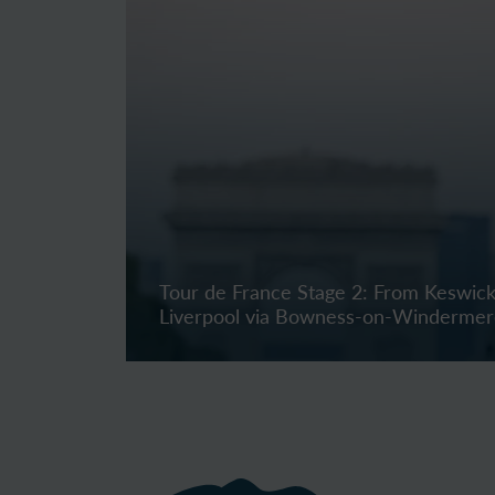
Tour de France Stage 2: From Keswick
Liverpool via Bowness-on-Winderme