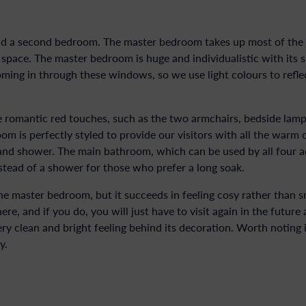
a second bedroom. The master bedroom takes up most of the se
pace. The master bedroom is huge and individualistic with its 
ming in through these windows, so we use light colours to reflec
 romantic red touches, such as the two armchairs, bedside lamp
 is perfectly styled to provide our visitors with all the warm 
nd shower. The main bathroom, which can be used by all four adu
tead of a shower for those who prefer a long soak.
e master bedroom, but it succeeds in feeling cosy rather than sm
, and if you do, you will just have to visit again in the future
y clean and bright feeling behind its decoration. Worth noting is
y.