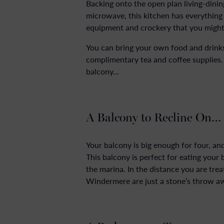
Backing onto the open plan living-dining
microwave, this kitchen has everything 
equipment and crockery that you might
You can bring your own food and drinks
complimentary tea and coffee supplies
balcony…
A Balcony to Recline On…
Your balcony is big enough for four, an
This balcony is perfect for eating your
the marina. In the distance you are tre
Windermere are just a stone’s throw a