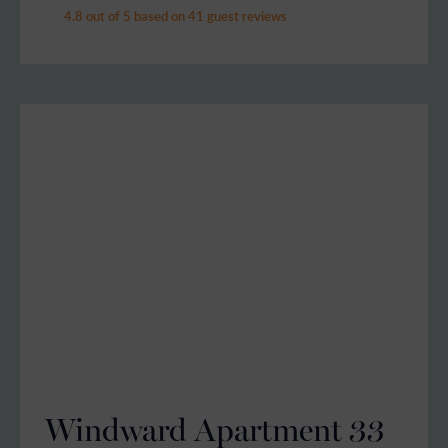
4.8 out of 5 based on 41 guest reviews
Windward Apartment 33