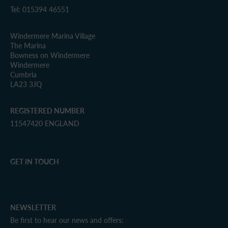
Tel: 015394 46551
Windermere Marina Village
The Marina
Bowness on Windermere
Windermere
Cumbria
LA23 3JQ
REGISTERED NUMBER
11547420 ENGLAND
GET IN TOUCH
NEWSLETTER
Be first to hear our news and offers: