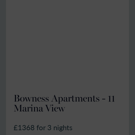
Bowness Apartments - 11
Marina View
£1368
for 3 nights