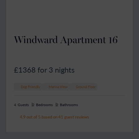
Windward Apartment 16
£1368
for 3 nights
Dog Friendly
Marina View
Ground Floor
4
Guests
2
Bedrooms
2
Bathrooms
4.9 out of 5 based on 41 guest reviews