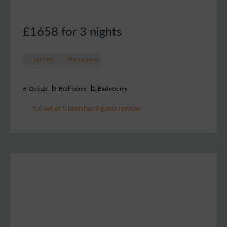
£1658
for 3 nights
No Pets
Marina View
6
Guests
3
Bedrooms
2
Bathrooms
4.6 out of 5 based on 9 guest reviews