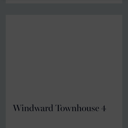
Windward Townhouse 4