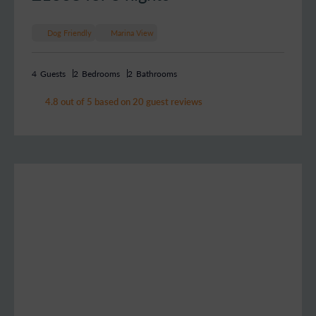
Dog Friendly
Marina View
4
Guests
2
Bedrooms
2
Bathrooms
4.8 out of 5 based on 20 guest reviews