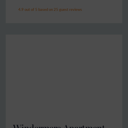
4.9 out of 5 based on 25 guest reviews
Windermere Apartment