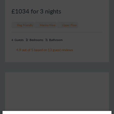
£1034
for 3 nights
Dog Friendly
Marina View
Upper Floor
4
Guests
2
Bedrooms
1
Bathroom
4.9 out of 5 based on 13 guest reviews