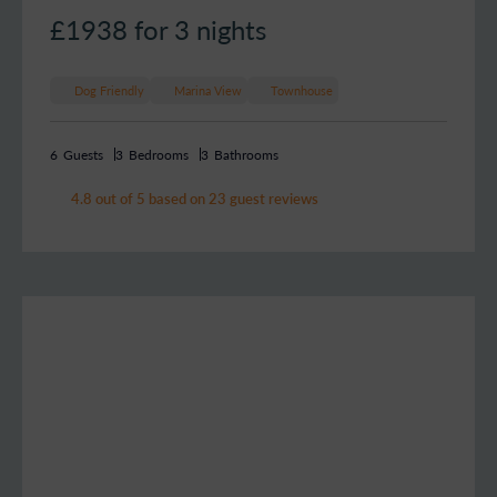
£1938
for 3 nights
Dog Friendly
Marina View
Townhouse
6
Guests
3
Bedrooms
3
Bathrooms
4.8 out of 5 based on 23 guest reviews