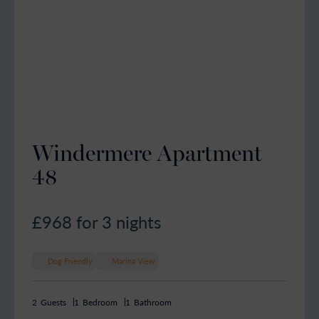
Windermere Apartment
48
£968
for 3 nights
Dog Friendly
Marina View
2
Guests
1
Bedroom
1
Bathroom