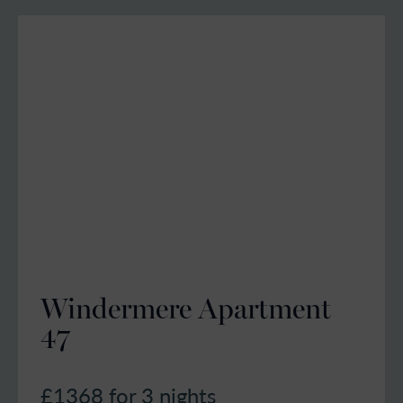
Windermere Apartment
47
£1368
for 3 nights