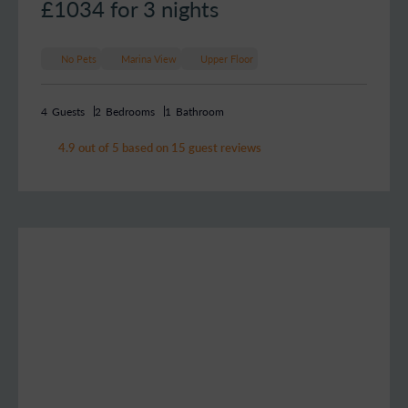
£1034
for 3 nights
No Pets
Marina View
Upper Floor
4
Guests
2
Bedrooms
1
Bathroom
4.9 out of 5 based on 15 guest reviews