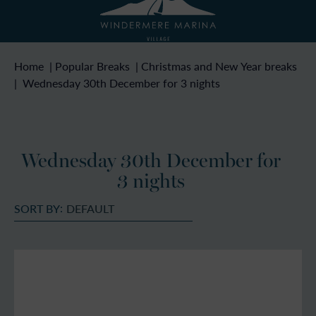
Home
|
Popular Breaks
|
Christmas and New Year breaks
|
Wednesday 30th December for 3 nights
Wednesday 30th December for
3 nights
SORT BY