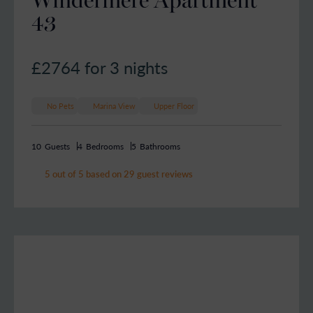
43
£2764
for 3 nights
No Pets
Marina View
Upper Floor
10
Guests
4
Bedrooms
5
Bathrooms
5 out of 5 based on 29 guest reviews