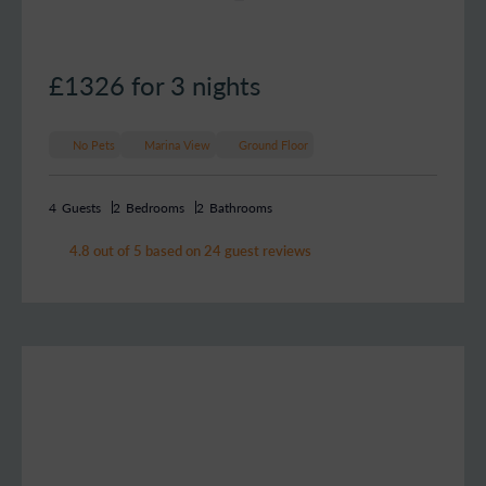
£1326
for 3 nights
No Pets
Marina View
Ground Floor
4
Guests
2
Bedrooms
2
Bathrooms
4.8 out of 5 based on 24 guest reviews