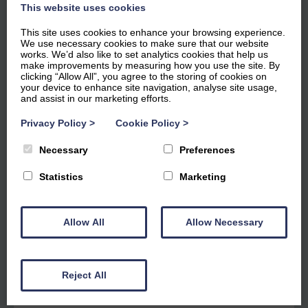
This website uses cookies
This site uses cookies to enhance your browsing experience.
We use necessary cookies to make sure that our website
works. We’d also like to set analytics cookies that help us
make improvements by measuring how you use the site. By
clicking “Allow All”, you agree to the storing of cookies on
your device to enhance site navigation, analyse site usage,
and assist in our marketing efforts.
Windward Apartment 22
Privacy Policy
>
Cookie Policy
>
Necessary
Preferences
£865
for 3 nights
Statistics
Marketing
Dog Friendly
Marina View
Ground Floor
Allow All
Allow Necessary
2
Guests
1
Bedroom
1
Bathroom
Reject All
4.7 out of 5 based on 35 guest reviews