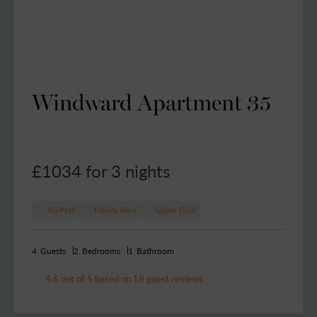
Windward Apartment 35
£1034
for 3 nights
No Pets
Marina View
Upper Floor
4
Guests
2
Bedrooms
1
Bathroom
4.6 out of 5 based on 18 guest reviews