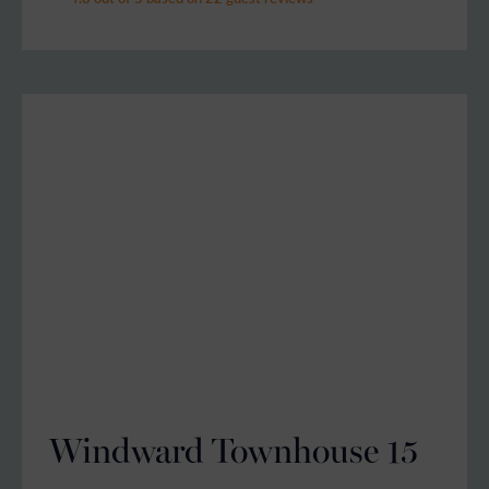
Windward Townhouse 15