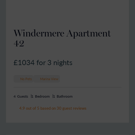
Windermere Apartment
42
£1034
for 3 nights
No Pets
Marina View
4
Guests
1
Bedroom
1
Bathroom
4.9 out of 5 based on 30 guest reviews