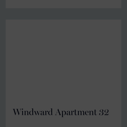
Windward Apartment 32