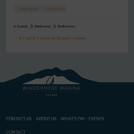
Dog Friendly
Marina View
4
Guests
2
Bedrooms
2
Bathrooms
4.7 out of 5 based on 26 guest reviews
CONTACT US
ABOUT US
WHAT’S ON – EVENTS
CONTACT