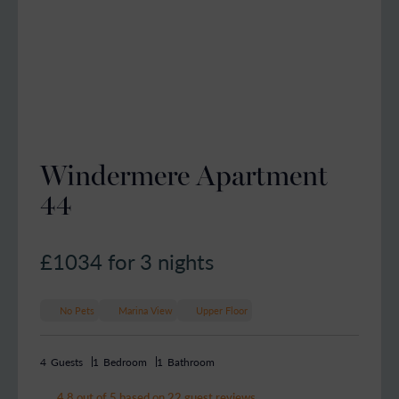
Windermere Apartment
44
£1034
for 3 nights
No Pets
Marina View
Upper Floor
4
Guests
1
Bedroom
1
Bathroom
4.8 out of 5 based on 22 guest reviews