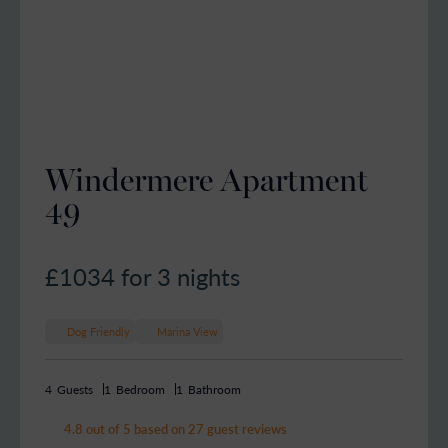
Windermere Apartment
49
£1034
for 3 nights
Dog Friendly
Marina View
4
Guests
1
Bedroom
1
Bathroom
4.8 out of 5 based on 27 guest reviews