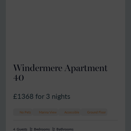
Windermere Apartment
40
£1368
for 3 nights
No Pets
Marina View
Accessible
Ground Floor
4
Guests
2
Bedrooms
2
Bathrooms