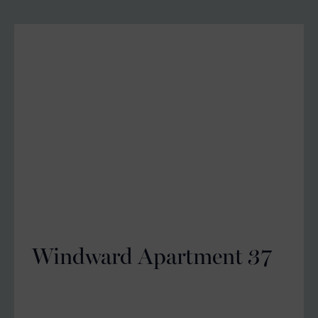
Windward Apartment 37