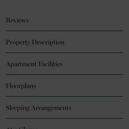
Reviews
Property Description
Apartment Facilities
Floorplans
Sleeping Arrangements