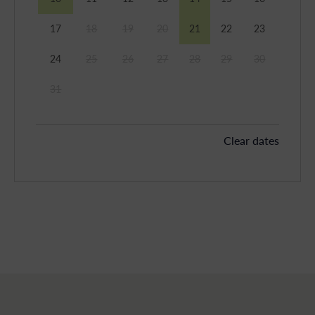
17
18
19
20
21
22
23
24
25
26
27
28
29
30
31
Clear dates
September 2026
Mon
Tues
Wed
Thu
Fri
Sat
Sun
1
2
3
4
5
6
7
8
9
10
11
12
13
14
15
16
17
18
19
20
21
22
23
24
25
26
27
28
29
30