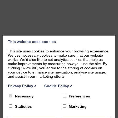
This website uses cookies
This site uses cookies to enhance your browsing experience.
We use necessary cookies to make sure that our website
works. We’d also like to set analytics cookies that help us
make improvements by measuring how you use the site. By
clicking “Allow All”, you agree to the storing of cookies on
your device to enhance site navigation, analyse site usage,
and assist in our marketing efforts.
Privacy Policy
>
Cookie Policy
>
Necessary
Preferences
Statistics
Marketing