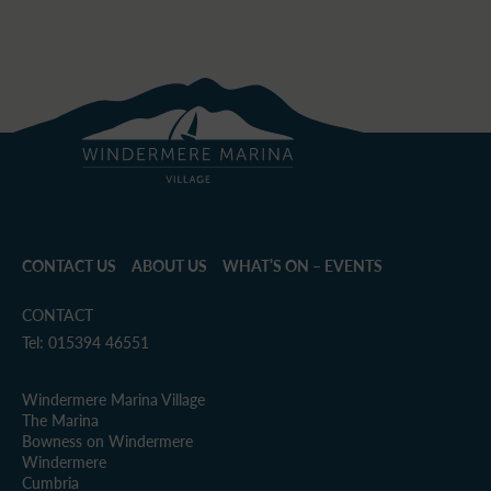
CONTACT US
ABOUT US
WHAT’S ON – EVENTS
CONTACT
Tel: 015394 46551
Windermere Marina Village
The Marina
Bowness on Windermere
Windermere
Cumbria