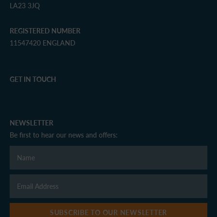
LA23 3JQ
REGISTERED NUMBER
11547420 ENGLAND
GET IN TOUCH
NEWSLETTER
Be first to hear our news and offers:
SUBSCRIBE TO OUR NEWSLETTER