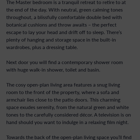
The Master bedroom is a tranquil retreat to retire to at
the end of the day. With neutral, green calming tones
throughout, a blissfully comfortable double bed with
botanical cushions and throw awaits – the perfect
escape to lay your head and drift off to sleep. There’s
plenty of hanging and storage space in the built-in
wardrobes, plus a dressing table.
Next door you will find a contemporary shower room
with huge walk-in shower, toilet and basin.
The cosy open-plan living area features a snug living
room to the front of the property, where a sofa and
armchair lies close to the patio doors. This charming
space exudes serenity, from the natural green and white
tones to the carefully considered décor. A television is on
hand should you want to indulge in a relaxing film night.
Towards the back of the open-plan living space you’ll find