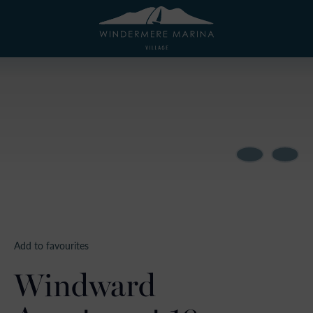
Add to favourites
Windward