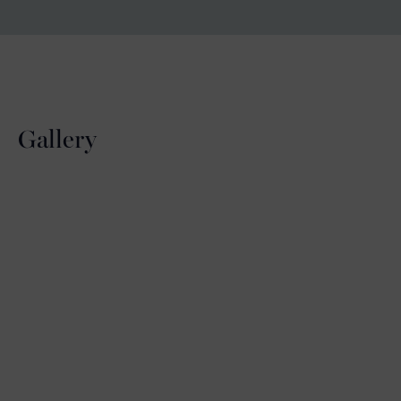
Gallery