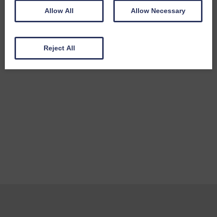
Allow All
Allow Necessary
Reject All