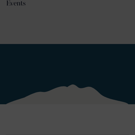
Events