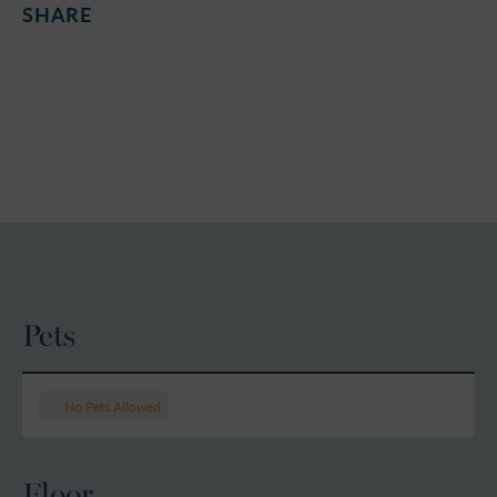
SHARE
Pets
No Pets Allowed
Floor