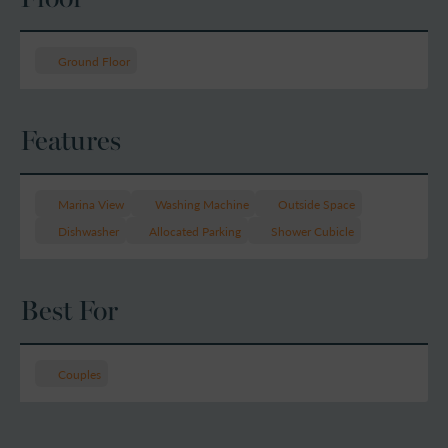
Ground Floor
Features
Marina View
Washing Machine
Outside Space
Dishwasher
Allocated Parking
Shower Cubicle
Best For
Couples