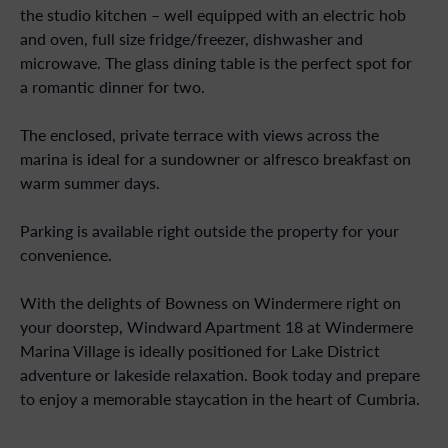
the studio kitchen – well equipped with an electric hob
and oven, full size fridge/freezer, dishwasher and
microwave. The glass dining table is the perfect spot for
a romantic dinner for two.
The enclosed, private terrace with views across the
marina is ideal for a sundowner or alfresco breakfast on
warm summer days.
Parking is available right outside the property for your
convenience.
With the delights of Bowness on Windermere right on
your doorstep, Windward Apartment 18 at Windermere
Marina Village is ideally positioned for Lake District
adventure or lakeside relaxation. Book today and prepare
to enjoy a memorable staycation in the heart of Cumbria.