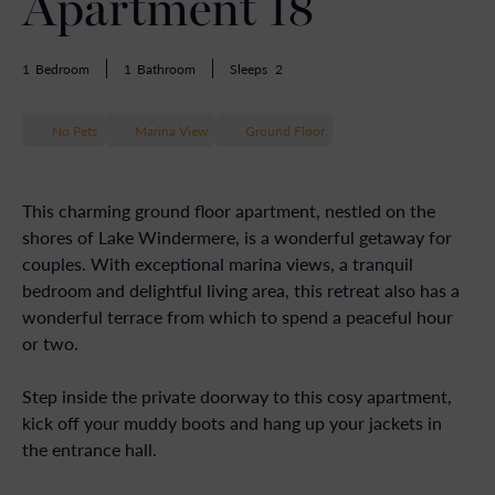
Apartment 18
1
Bedroom
1
Bathroom
Sleeps
2
No Pets
Marina View
Ground Floor
This charming ground floor apartment, nestled on the
shores of Lake Windermere, is a wonderful getaway for
couples. With exceptional marina views, a tranquil
bedroom and delightful living area, this retreat also has a
wonderful terrace from which to spend a peaceful hour
or two.
Step inside the private doorway to this cosy apartment,
kick off your muddy boots and hang up your jackets in
the entrance hall.