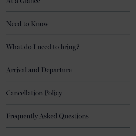
At a Glance
Need to Know
What do I need to bring?
Arrival and Departure
Cancellation Policy
Frequently Asked Questions