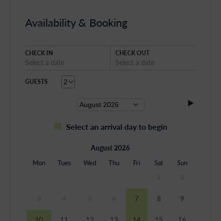
Availability & Booking
CHECK IN
CHECK OUT
Select a date
Select a date
GUESTS
Select an arrival day to begin
August 2026
Mon
Tues
Wed
Thu
Fri
Sat
Sun
1
2
3
4
5
6
7
8
9
10
11
12
13
14
15
16