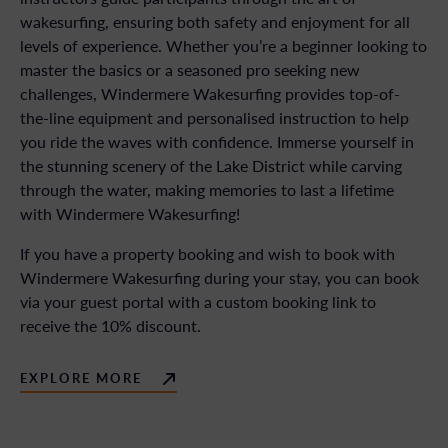
wakesurfing, ensuring both safety and enjoyment for all
levels of experience. Whether you’re a beginner looking to
master the basics or a seasoned pro seeking new
challenges, Windermere Wakesurfing provides top-of-
the-line equipment and personalised instruction to help
you ride the waves with confidence. Immerse yourself in
the stunning scenery of the Lake District while carving
through the water, making memories to last a lifetime
with Windermere Wakesurfing!
If you have a property booking and wish to book with
Windermere Wakesurfing during your stay, you can book
via your guest portal with a custom booking link to
receive the 10% discount.
EXPLORE MORE