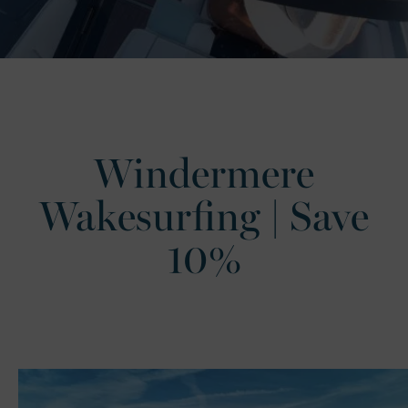
Windermere
Wakesurfing | Save
10%