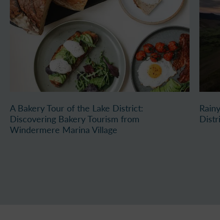
A Bakery Tour of the Lake District:
Rainy
Discovering Bakery Tourism from
Distr
Windermere Marina Village