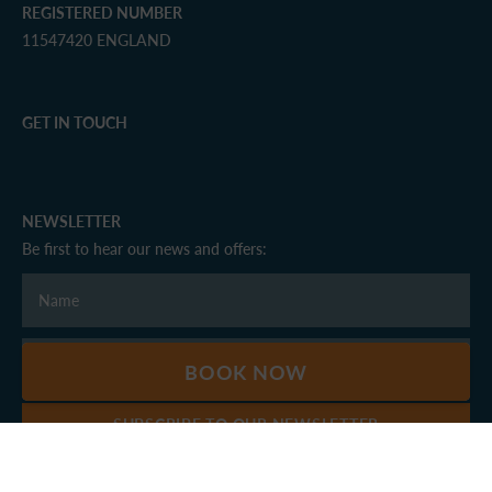
REGISTERED NUMBER
11547420 ENGLAND
GET IN TOUCH
NEWSLETTER
Be first to hear our news and offers:
BOOK NOW
SUBSCRIBE TO OUR NEWSLETTER
© Windermere Marina Village 2026 - All rights reserved