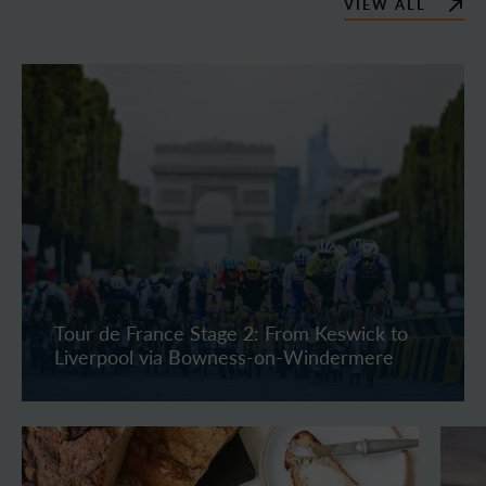
VIEW ALL
Tour de France Stage 2: From Keswick to
Liverpool via Bowness-on-Windermere