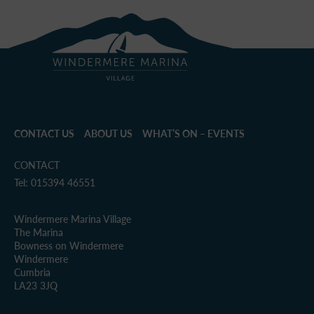
CONTACT US
ABOUT US
WHAT’S ON – EVENTS
CONTACT
Tel: 015394 46551
Windermere Marina Village
The Marina
Bowness on Windermere
Windermere
Cumbria
LA23 3JQ