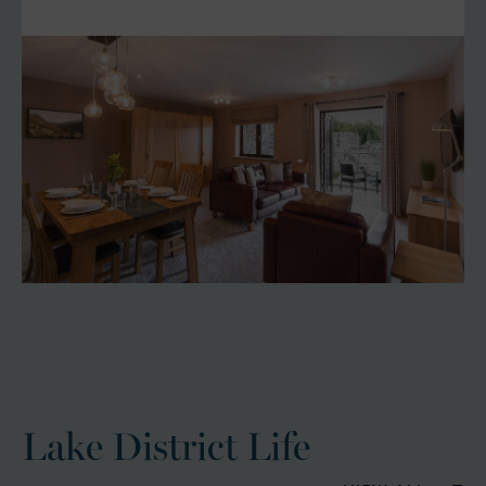
Lake District Life