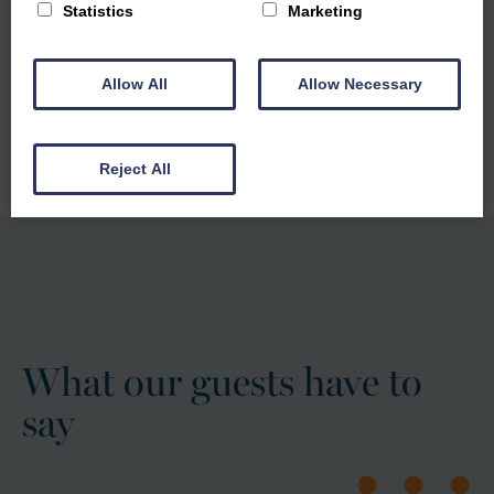
Statistics
Marketing
Our self-catering accommodation provides the perfect
base for families to relax, explore and enjoy quality
Allow All
Allow Necessary
time together
FIND OUT MORE
Reject All
What our guests have to
say