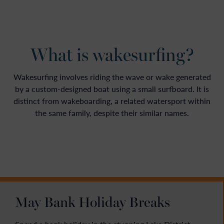
What is wakesurfing?
Wakesurfing involves riding the wave or wake generated
by a custom-designed boat using a small surfboard. It is
distinct from wakeboarding, a related watersport within
the same family, despite their similar names.
May Bank Holiday Breaks