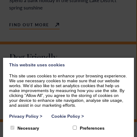
Spend a bank holiday in the stunning Lake District
spring sunshine
FIND OUT MORE
Dog Friendly
This website uses cookies
Miles and miles of footpaths and many dog friendly
This site uses cookies to enhance your browsing experience.
attractions and pubs make the Lake District
We use necessary cookies to make sure that our website
unbeatable for you and your four-legged friend
works. We’d also like to set analytics cookies that help us
make improvements by measuring how you use the site. By
clicking “Allow All”, you agree to the storing of cookies on
your device to enhance site navigation, analyse site usage,
FIND OUT MORE
and assist in our marketing efforts.
Privacy Policy
>
Cookie Policy
>
Necessary
Preferences
Family Holidays