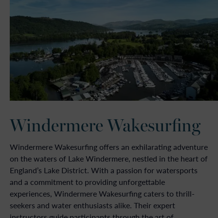
Windermere Wakesurfing
Windermere Wakesurfing offers an exhilarating adventure
on the waters of Lake Windermere, nestled in the heart of
England’s Lake District. With a passion for watersports
and a commitment to providing unforgettable
experiences, Windermere Wakesurfing caters to thrill-
seekers and water enthusiasts alike. Their expert
instructors guide participants through the art of